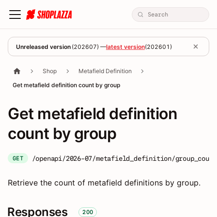
Unreleased version
(
202607
) —
latest version
(
202601
)
Shop
Metafield Definition
Get metafield definition count by group
Get metafield definition
count by group
/openapi/2026-07/metafield_definition/group_count
GET
Retrieve the count of metafield definitions by group.
Responses
200