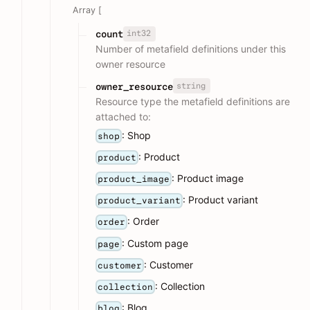
Array [
int32
count
Number of metafield definitions under this
owner resource
string
owner_resource
Resource type the metafield definitions are
attached to:
: Shop
shop
: Product
product
: Product image
product_image
: Product variant
product_variant
: Order
order
: Custom page
page
: Customer
customer
: Collection
collection
: Blog
blog