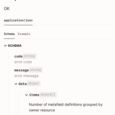
OK
application/json
Schema
Example
SCHEMA
string
code
error code
string
message
error message
object
data
object[]
items
Number of metafield definitions grouped by
owner resource