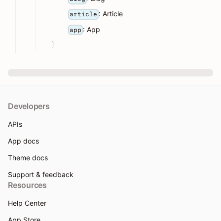
: Article
article
: App
app
]
Developers
APIs
App docs
Theme docs
Support & feedback
Resources
Help Center
App Store