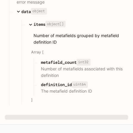
error message
object
data
object[]
items
Number of metafields grouped by metafield
definition ID
Array [
int32
metafield_count
Number of metafields associated with this
definition
uint64
definition_id
The metafield definition ID
]