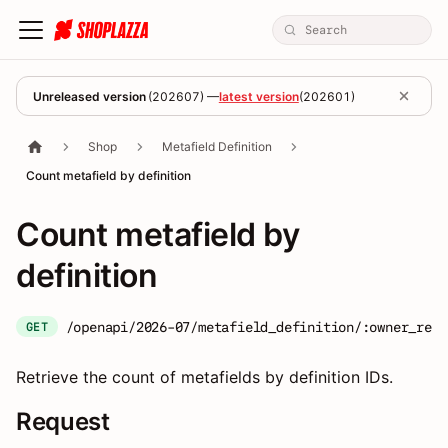
Unreleased version
(
202607
) —
latest version
(
202601
)
Shop
Metafield Definition
Count metafield by definition
Count metafield by
definition
/openapi/2026-07/metafield_definition/:owner_reso
GET
Retrieve the count of metafields by definition IDs.
Request