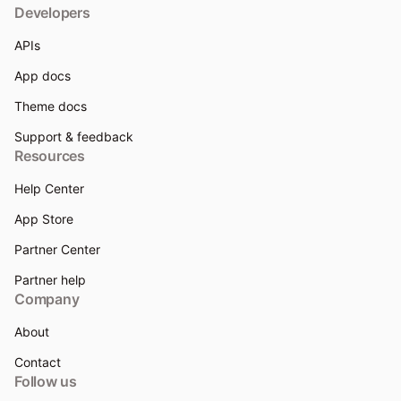
Developers
APIs
App docs
Theme docs
Support & feedback
Resources
Help Center
App Store
Partner Center
Partner help
Company
About
Contact
Follow us