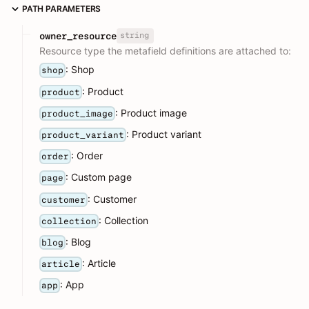
PATH PARAMETERS
string
owner_resource
Resource type the metafield definitions are attached to:
: Shop
shop
: Product
product
: Product image
product_image
: Product variant
product_variant
: Order
order
: Custom page
page
: Customer
customer
: Collection
collection
: Blog
blog
: Article
article
: App
app