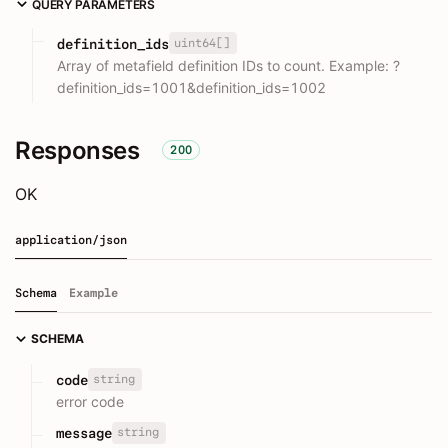
QUERY PARAMETERS
uint64[]
definition_ids
Array of metafield definition IDs to count. Example: ?
definition_ids=1001&definition_ids=1002
Responses
200
OK
application/json
Schema
Example
SCHEMA
string
code
error code
string
message