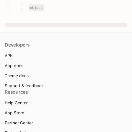
object
Developers
APIs
App docs
Theme docs
Support & feedback
Resources
Help Center
App Store
Partner Center