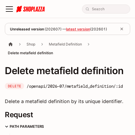
Unreleased version
(
202607
) —
latest version
(
202601
)
Shop
Metafield Definition
Delete metafield definition
Delete metafield definition
/openapi/2026-07/metafield_definition/:id
DELETE
Delete a metafield definition by its unique identifier.
Request
PATH PARAMETERS