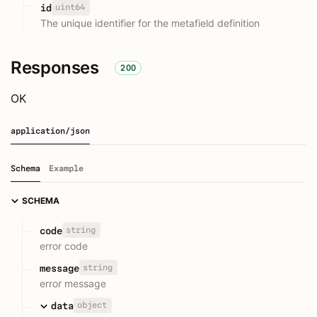
uint64
id
The unique identifier for the metafield definition
Responses
200
OK
application/json
Schema
Example
SCHEMA
string
code
error code
string
message
error message
object
data