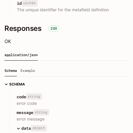
uint64
id
The unique identifier for the metafield definition
Responses
200
OK
application/json
Schema
Example
SCHEMA
string
code
error code
string
message
error message
object
data