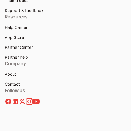
Theme docs
Support & feedback
Resources
Help Center
App Store
Partner Center
Partner help
Company
About
Contact
Follow us