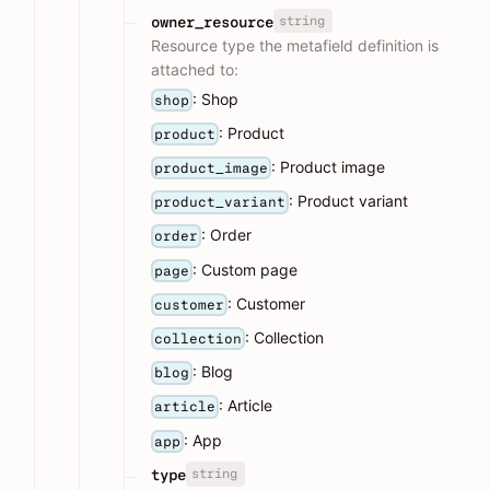
string
owner_resource
Resource type the metafield definition is
attached to:
: Shop
shop
: Product
product
: Product image
product_image
: Product variant
product_variant
: Order
order
: Custom page
page
: Customer
customer
: Collection
collection
: Blog
blog
: Article
article
: App
app
string
type