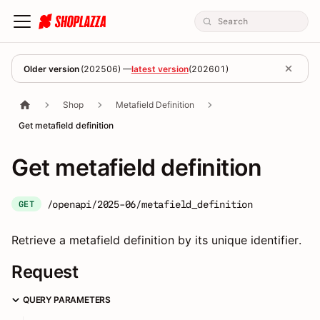
Older version
(
202506
) —
latest version
(
202601
)
Shop
Metafield Definition
Get metafield definition
Get metafield definition
/openapi/2025-06/metafield_definition
GET
Retrieve a metafield definition by its unique identifier.
Request
QUERY PARAMETERS