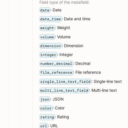
Field type of the metafield:
: Date
date
: Date and time
date_time
: Weight
weight
: Volume
volume
: Dimension
dimension
: Integer
integer
: Decimal
number_decimal
: File reference
file_reference
: Single-line text
single_line_text_field
: Multi-line text
multi_line_text_field
: JSON
json
: Color
color
: Rating
rating
: URL
url