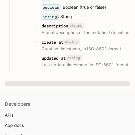
: Boolean (true or false)
boolean
: String
string
string
description
A brief description of the metafield definition
string
create_at
Creation timestamp, in ISO-8601 format
string
updated_at
Last update timestamp, in ISO-8601 format
Developers
APIs
App docs