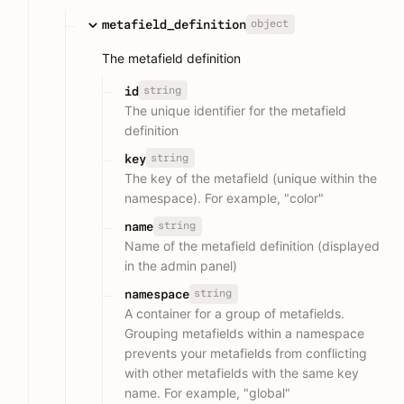
object
metafield_definition
The metafield definition
string
id
The unique identifier for the metafield
definition
string
key
The key of the metafield (unique within the
namespace). For example, "color"
string
name
Name of the metafield definition (displayed
in the admin panel)
string
namespace
A container for a group of metafields.
Grouping metafields within a namespace
prevents your metafields from conflicting
with other metafields with the same key
name. For example, "global"