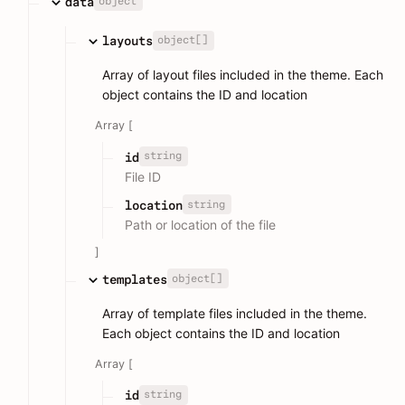
object
data
object[]
layouts
Array of layout files included in the theme. Each
object contains the ID and location
Array [
string
id
File ID
string
location
Path or location of the file
]
object[]
templates
Array of template files included in the theme.
Each object contains the ID and location
Array [
string
id