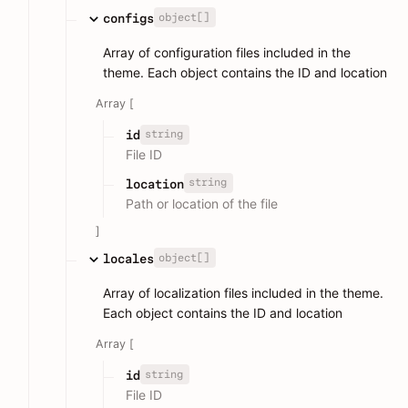
object[]
configs
Array of configuration files included in the
theme. Each object contains the ID and location
Array [
string
id
File ID
string
location
Path or location of the file
]
object[]
locales
Array of localization files included in the theme.
Each object contains the ID and location
Array [
string
id
File ID