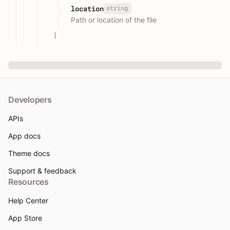
string
location
Path or location of the file
]
Developers
APIs
App docs
Theme docs
Support & feedback
Resources
Help Center
App Store