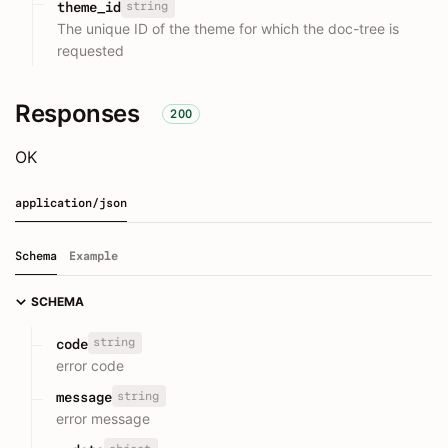
string
theme_id
The unique ID of the theme for which the doc-tree is
requested
Responses
200
OK
application/json
Schema
Example
SCHEMA
string
code
error code
string
message
error message