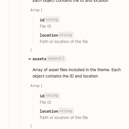
Each object contains the ID and location
Array [
string
id
File ID
string
location
Path or location of the file
]
object[]
assets
Array of asset files included in the theme. Each
object contains the ID and location
Array [
string
id
File ID
string
location
Path or location of the file
]