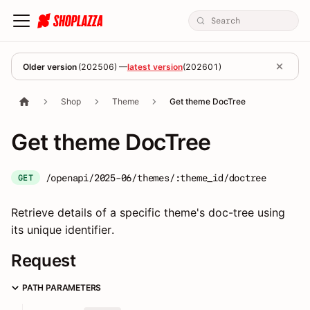
Older version
(
202506
) —
latest version
(
202601
)
Shop
Theme
Get theme DocTree
Get theme DocTree
/openapi/2025-06/themes/:theme_id/doctree
GET
Retrieve details of a specific theme's doc-tree using
its unique identifier.
Request
PATH PARAMETERS