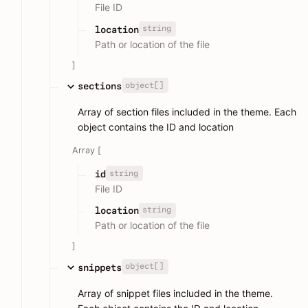
File ID
string
location
Path or location of the file
]
object[]
sections
Array of section files included in the theme. Each
object contains the ID and location
Array [
string
id
File ID
string
location
Path or location of the file
]
object[]
snippets
Array of snippet files included in the theme.