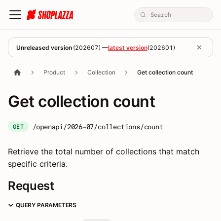
Unreleased version
(
202607
) —
latest version
(
202601
)
Product
Collection
Get collection count
Get collection count
/openapi/2026-07/collections/count
GET
Retrieve the total number of collections that match
specific criteria.
Request
QUERY PARAMETERS