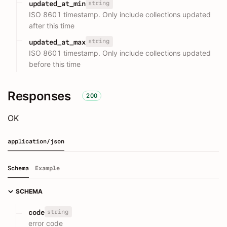
string
updated_at_min
ISO 8601 timestamp. Only include collections updated
after this time
string
updated_at_max
ISO 8601 timestamp. Only include collections updated
before this time
Responses
200
OK
application/json
Schema
Example
SCHEMA
string
code
error code