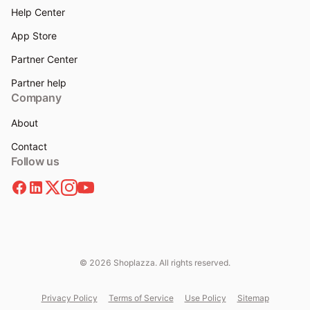
Help Center
App Store
Partner Center
Partner help
Company
About
Contact
Follow us
© 2026 Shoplazza. All rights reserved.
Privacy Policy
Terms of Service
Use Policy
Sitemap