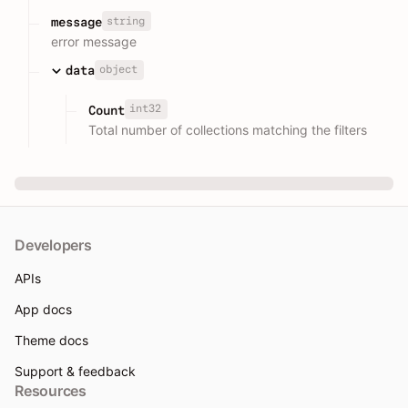
string
message
error message
object
data
int32
Count
Total number of collections matching the filters
Developers
APIs
App docs
Theme docs
Support & feedback
Resources