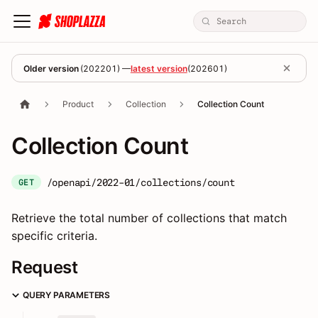
Older version
(
202201
) —
latest version
(
202601
)
Product
Collection
Collection Count
Collection Count
/openapi/2022-01/collections/count
GET
Retrieve the total number of collections that match
specific criteria.
Request
QUERY PARAMETERS