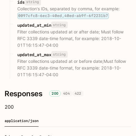
string
ids
Collection's IDs, separated by comma, for example:
0097cfc8-6ec3-40ed,40ed-ab9f-6f2231b7
string
updated_at_min
Filter collections updated at or after date; Must follow
RFC 3339 date-time format, for example: 2018-10-
01T16:15:47-04:00
string
updated_at_max
Filter collections updated at or before date;Must follow
RFC 3339 date-time format, for example: 2018-10-
01T16:15:47-04:00
Responses
200
404
422
200
application/json