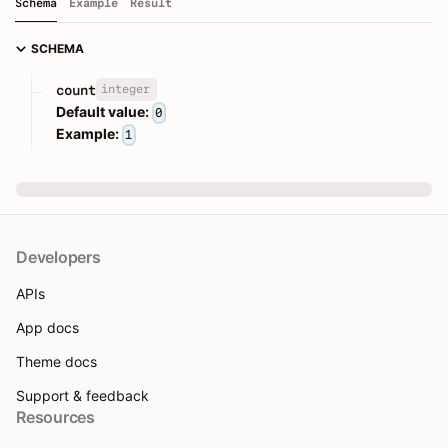
Schema
Example
Result
SCHEMA
integer
count
Default value:
0
Example:
1
Developers
APIs
App docs
Theme docs
Support & feedback
Resources