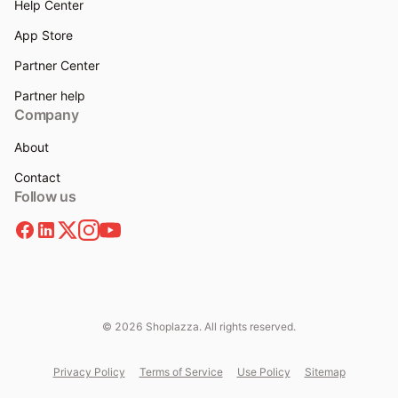
Help Center
App Store
Partner Center
Partner help
Company
About
Contact
Follow us
© 2026 Shoplazza. All rights reserved.
Privacy Policy
Terms of Service
Use Policy
Sitemap