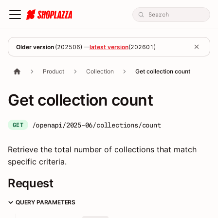
Older version
(
202506
) —
latest version
(
202601
)
Product
Collection
Get collection count
Get collection count
/openapi/2025-06/collections/count
GET
Retrieve the total number of collections that match
specific criteria.
Request
QUERY PARAMETERS