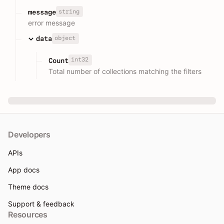
string
message
error message
object
data
int32
Count
Total number of collections matching the filters
Developers
APIs
App docs
Theme docs
Support & feedback
Resources