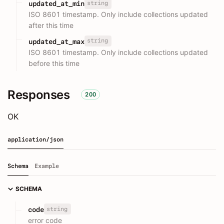
string
updated_at_min
ISO 8601 timestamp. Only include collections updated
after this time
string
updated_at_max
ISO 8601 timestamp. Only include collections updated
before this time
Responses
200
OK
application/json
Schema
Example
SCHEMA
string
code
error code