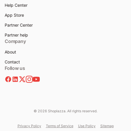
Help Center
App Store
Partner Center
Partner help
Company
About
Contact
Follow us
© 2026 Shoplazza. All rights reserved.
Privacy Policy
Terms of Service
Use Policy
Sitemap