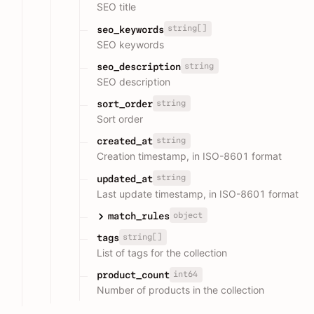
SEO title
string[]
seo_keywords
SEO keywords
string
seo_description
SEO description
string
sort_order
Sort order
string
created_at
Creation timestamp, in ISO-8601 format
string
updated_at
Last update timestamp, in ISO-8601 format
object
match_rules
string[]
tags
List of tags for the collection
int64
product_count
Number of products in the collection