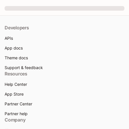
Developers
APIs
App docs
Theme docs
Support & feedback
Resources
Help Center
App Store
Partner Center
Partner help
Company