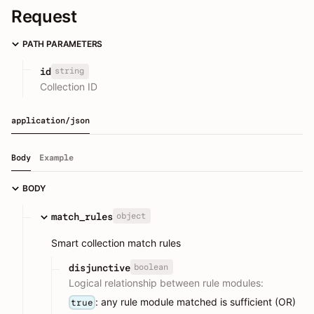
Request
PATH PARAMETERS
string
id
Collection ID
application/json
Body
Example
BODY
object
match_rules
Smart collection match rules
boolean
disjunctive
Logical relationship between rule modules:
: any rule module matched is sufficient (OR)
true