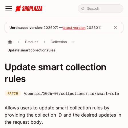
Unreleased version
(
202607
) —
latest version
(
202601
)
Product
Collection
Update smart collection rules
Update smart collection
rules
/openapi/2026-07/collections/:id/smart-rule
PATCH
Allows users to update smart collection rules by
providing the collection ID and the desired updates in
the request body.