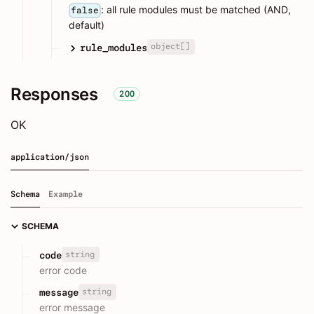
: all rule modules must be matched (AND,
false
default)
object[]
rule_modules
Responses
200
OK
application/json
Schema
Example
SCHEMA
string
code
error code
string
message
error message