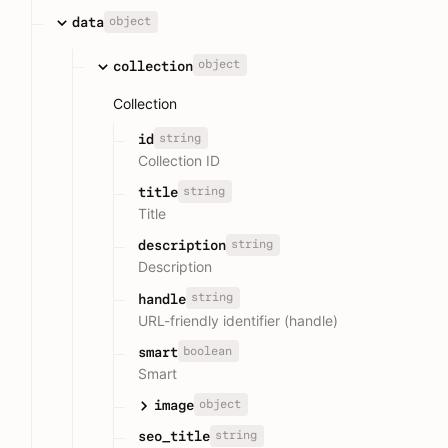
object
data
object
collection
Collection
string
id
Collection ID
string
title
Title
string
description
Description
string
handle
URL-friendly identifier (handle)
boolean
smart
Smart
object
image
string
seo_title