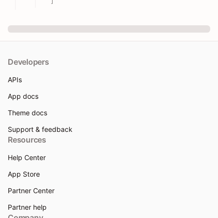
]
Developers
APIs
App docs
Theme docs
Support & feedback
Resources
Help Center
App Store
Partner Center
Partner help
Company