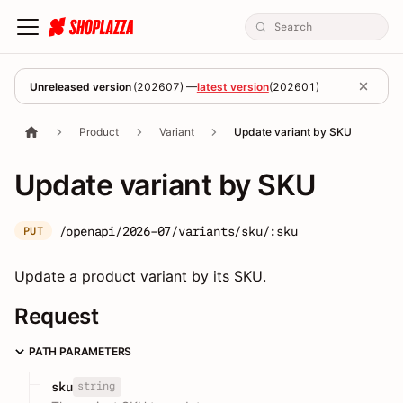
Unreleased version
(
202607
) —
latest version
(
202601
)
Product
Variant
Update variant by SKU
Update variant by SKU
/openapi/2026-07/variants/sku/:sku
PUT
Update a product variant by its SKU.
Request
PATH PARAMETERS
string
sku