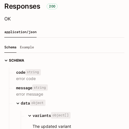
Responses
200
OK
application/json
Schema
Example
SCHEMA
string
code
error code
string
message
error message
object
data
object[]
variants
The updated variant