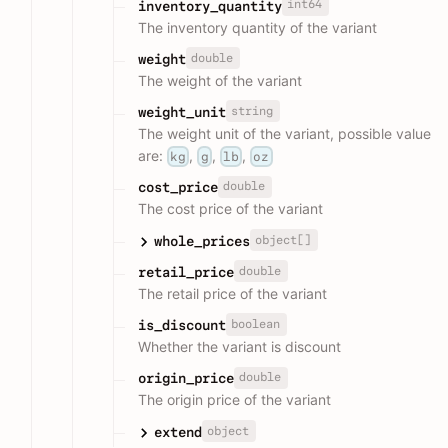
int64
inventory_quantity
The inventory quantity of the variant
double
weight
The weight of the variant
string
weight_unit
The weight unit of the variant, possible value
are:
,
,
,
kg
g
lb
oz
double
cost_price
The cost price of the variant
object[]
whole_prices
double
retail_price
The retail price of the variant
boolean
is_discount
Whether the variant is discount
double
origin_price
The origin price of the variant
object
extend