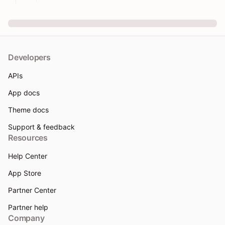
Developers
APIs
App docs
Theme docs
Support & feedback
Resources
Help Center
App Store
Partner Center
Partner help
Company