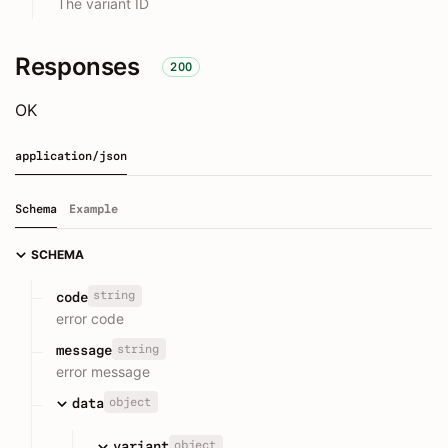
The variant ID
Responses
200
OK
application/json
Schema
Example
SCHEMA
string
code
error code
string
message
error message
object
data
object
variant