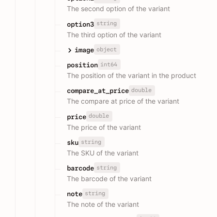
The second option of the variant
string
option3
The third option of the variant
object
image
int64
position
The position of the variant in the product
double
compare_at_price
The compare at price of the variant
double
price
The price of the variant
string
sku
The SKU of the variant
string
barcode
The barcode of the variant
string
note
The note of the variant