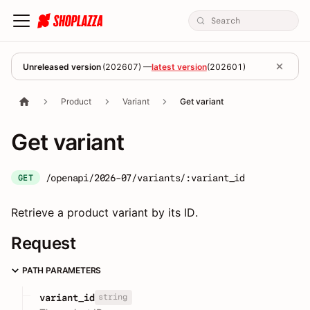
Unreleased version
(
202607
) —
latest version
(
202601
)
Product
Variant
Get variant
Get variant
/openapi/2026-07/variants/:variant_id
GET
Retrieve a product variant by its ID.
Request
PATH PARAMETERS
string
variant_id