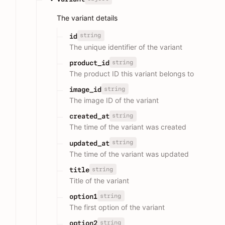
The variant details
string
id
The unique identifier of the variant
string
product_id
The product ID this variant belongs to
string
image_id
The image ID of the variant
string
created_at
The time of the variant was created
string
updated_at
The time of the variant was updated
string
title
Title of the variant
string
option1
The first option of the variant
string
option2