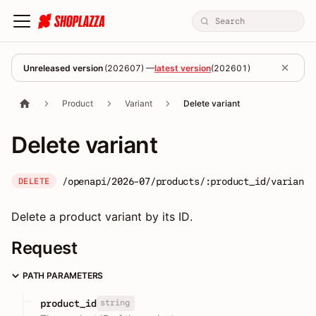
Unreleased version
(
202607
) —
latest version
(
202601
)
Product
Variant
Delete variant
Delete variant
/openapi/2026-07/products/:product_id/variants
DELETE
Delete a product variant by its ID.
Request
PATH PARAMETERS
string
product_id