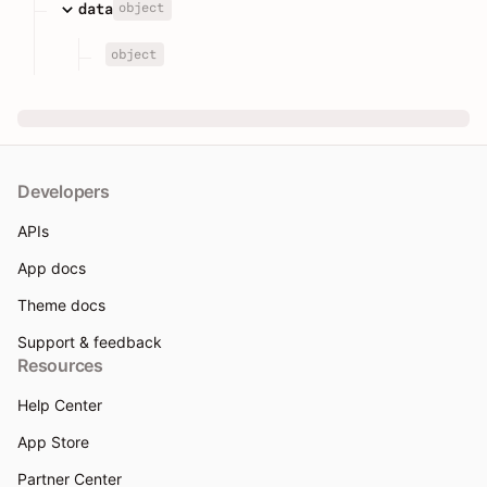
object
data
object
Developers
APIs
App docs
Theme docs
Support & feedback
Resources
Help Center
App Store
Partner Center