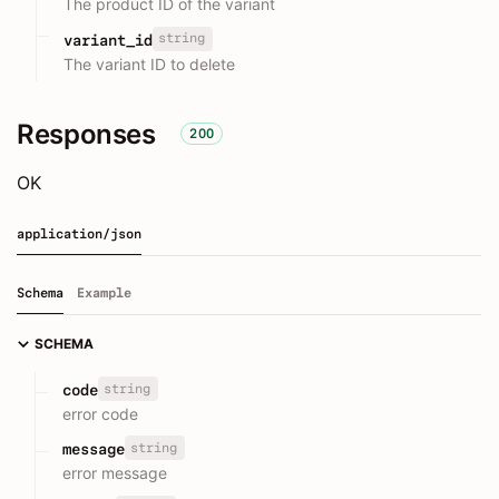
The product ID of the variant
string
variant_id
The variant ID to delete
Responses
200
OK
application/json
Schema
Example
SCHEMA
string
code
error code
string
message
error message