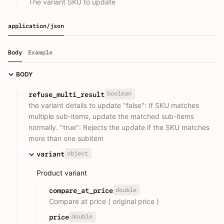
The variant SKU to update
application/json
Body
Example
BODY
boolean
refuse_multi_result
the variant details to update "false": If SKU matches
multiple sub-items, update the matched sub-items
normally. "true": Rejects the update if the SKU matches
more than one subitem
object
variant
Product variant
double
compare_at_price
Compare at price ( original price )
double
price