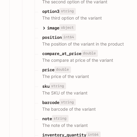
The second option of the variant
string
option3
The third option of the variant
object
image
int64
position
The position of the variant in the product
double
compare_at_price
The compare at price of the variant
double
price
The price of the variant
string
sku
The SKU of the variant
string
barcode
The barcode of the variant
string
note
The note of the variant
int64
inventory_quantity