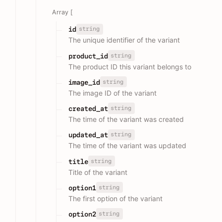
Array [
string
id
The unique identifier of the variant
string
product_id
The product ID this variant belongs to
string
image_id
The image ID of the variant
string
created_at
The time of the variant was created
string
updated_at
The time of the variant was updated
string
title
Title of the variant
string
option1
The first option of the variant
string
option2