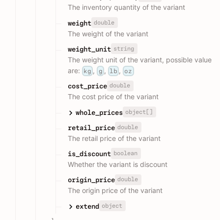
The inventory quantity of the variant
double
weight
The weight of the variant
string
weight_unit
The weight unit of the variant, possible value
are:
,
,
,
kg
g
lb
oz
double
cost_price
The cost price of the variant
object[]
whole_prices
double
retail_price
The retail price of the variant
boolean
is_discount
Whether the variant is discount
double
origin_price
The origin price of the variant
object
extend