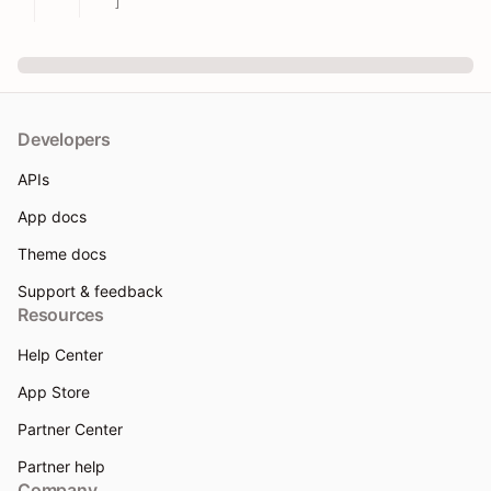
]
Developers
APIs
App docs
Theme docs
Support & feedback
Resources
Help Center
App Store
Partner Center
Partner help
Company