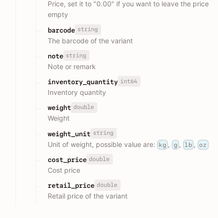
Price, set it to "0.00" if you want to leave the price
empty
string
barcode
The barcode of the variant
string
note
Note or remark
int64
inventory_quantity
Inventory quantity
double
weight
Weight
string
weight_unit
Unit of weight, possible value are:
,
,
,
kg
g
lb
oz
double
cost_price
Cost price
double
retail_price
Retail price of the variant