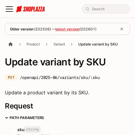
Older version
(
202506
) —
latest version
(
202601
)
Product
Variant
Update variant by SKU
Update variant by SKU
/openapi/2025-06/variants/sku/:sku
PUT
Update a product variant by its SKU.
Request
PATH PARAMETERS
string
sku