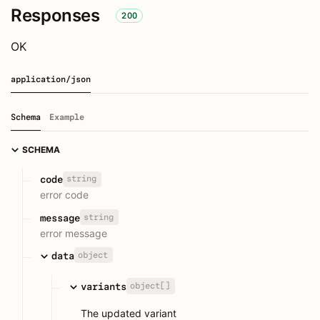
Responses
200
OK
application/json
Schema
Example
SCHEMA
string
code
error code
string
message
error message
object
data
object[]
variants
The updated variant