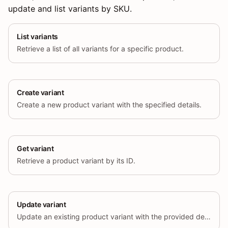
update and list variants by SKU.
List variants
Retrieve a list of all variants for a specific product.
Create variant
Create a new product variant with the specified details.
Get variant
Retrieve a product variant by its ID.
Update variant
Update an existing product variant with the provided details.