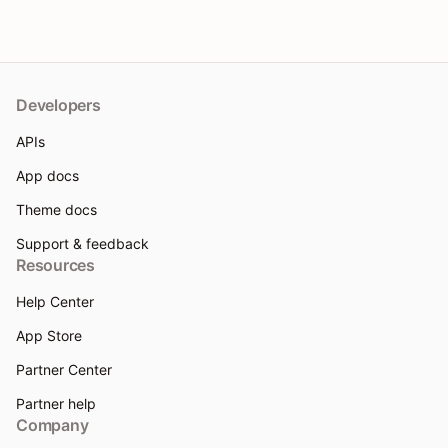
Developers
APIs
App docs
Theme docs
Support & feedback
Resources
Help Center
App Store
Partner Center
Partner help
Company