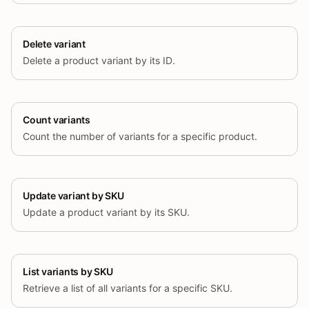
Delete variant
Delete a product variant by its ID.
Count variants
Count the number of variants for a specific product.
Update variant by SKU
Update a product variant by its SKU.
List variants by SKU
Retrieve a list of all variants for a specific SKU.