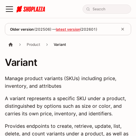
Older version
(
202506
) —
latest version
(
202601
)
Product
Variant
Variant
Manage product variants (SKUs) including price,
inventory, and attributes
A variant represents a specific SKU under a product,
distinguished by options such as size or color, and
carries its own price, inventory, and identifiers.
Provides endpoints to create, retrieve, update, list,
delete, and count variants under a product, as well as