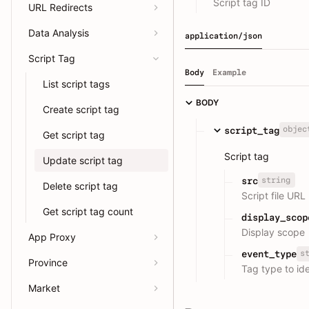
Script tag ID
URL Redirects
Data Analysis
application/json
Script Tag
Body
Example
List script tags
BODY
Create script tag
objec
script_tag
Get script tag
Script tag
Update script tag
string
src
Delete script tag
Script file URL
Get script tag count
display_scop
Display scope
App Proxy
s
event_type
Province
Tag type to ide
Market