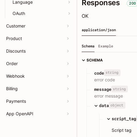
Responses
Language
200
OAuth
OK
Customer
application/json
Product
Schema
Example
Discounts
SCHEMA
Order
string
code
Webhook
error code
Billing
string
message
error message
Payments
object
data
App OpenAPI
script_tag
Script tag