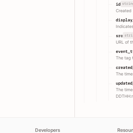
strin
id
Created 
display
Indicates
stri
src
URL of th
event_t
The tag 
created
The tim
updated
The time
DDTHH:
Developers
Resour