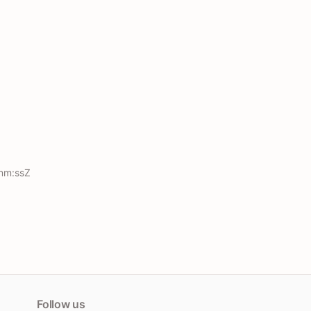
mm:ssZ
Follow us