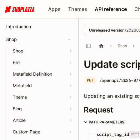
Apps
Themes
API reference
C
Introduction
Unreleased version
(
20260
Shop
Shop
Shop
Update scri
File
Metafield Definition
/openapi/2026-07
PUT
Metafield
Updating an existing scr
Theme
Request
Blog
Article
PATH PARAMETERS
Custom Page
stri
script_tag_id