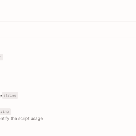
t
string
e
tring
ntify the script usage