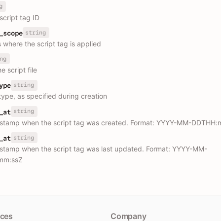
g
script tag ID
string
_scope
 where the script tag is applied
ng
e script file
string
ype
type, as specified during creation
string
_at
estamp when the script tag was created. Format: YYYY-MM-DDTHH:
string
_at
stamp when the script tag was last updated. Format: YYYY-MM-
mm:ssZ
ces
Company