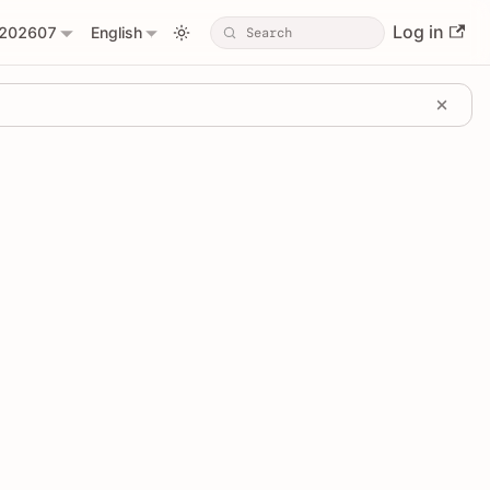
Log in
202607
English