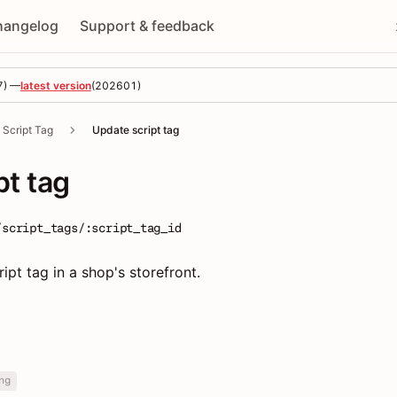
hangelog
Support & feedback
7
) —
latest version
(
202601
)
Script Tag
Update script tag
pt tag
/script_tags/:script_tag_id
ipt tag in a shop's storefront.
ng