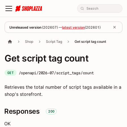
Unreleased version
(
202607
) —
latest version
(
202601
)
Shop
Script Tag
Get script tag count
Get script tag count
/openapi/2026-07/script_tags/count
GET
Retrieves the total number of script tags available in a
shop's storefront.
Responses
200
OK