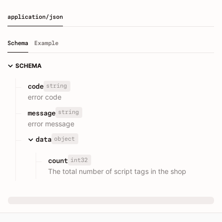
application/json
Schema
Example
SCHEMA
string
code
error code
string
message
error message
object
data
int32
count
The total number of script tags in the shop