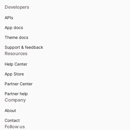
Developers
APIs
App docs
Theme docs
Support & feedback
Resources
Help Center
App Store
Partner Center
Partner help
Company
About
Contact
Follow us