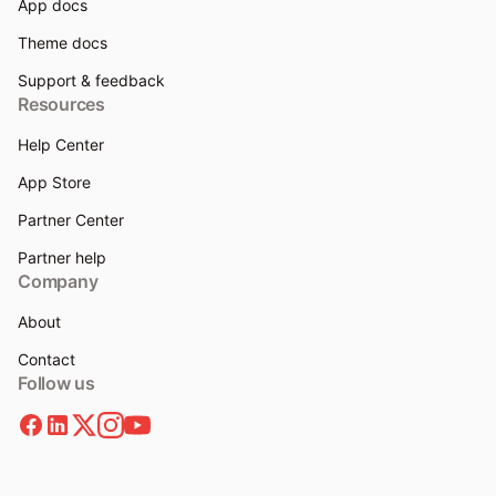
App docs
Theme docs
Support & feedback
Resources
Help Center
App Store
Partner Center
Partner help
Company
About
Contact
Follow us