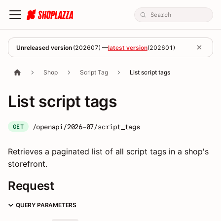
Unreleased version
(
202607
) —
latest version
(
202601
)
Shop
Script Tag
List script tags
List script tags
/openapi/2026-07/script_tags
GET
Retrieves a paginated list of all script tags in a shop's
storefront.
Request
QUERY PARAMETERS