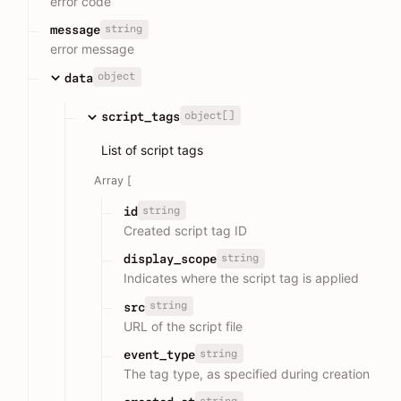
error code
string
message
error message
object
data
object[]
script_tags
List of script tags
Array [
string
id
Created script tag ID
string
display_scope
Indicates where the script tag is applied
string
src
URL of the script file
string
event_type
The tag type, as specified during creation
string