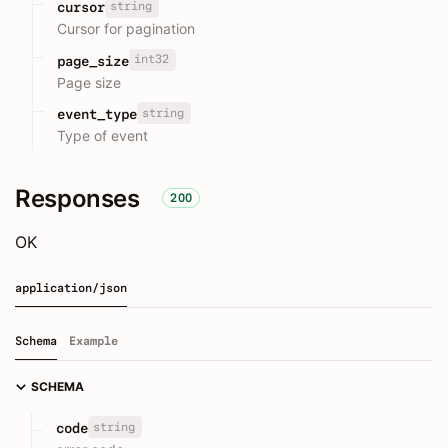
string
cursor
Cursor for pagination
int32
page_size
Page size
string
event_type
Type of event
Responses
200
OK
application/json
Schema
Example
SCHEMA
string
code