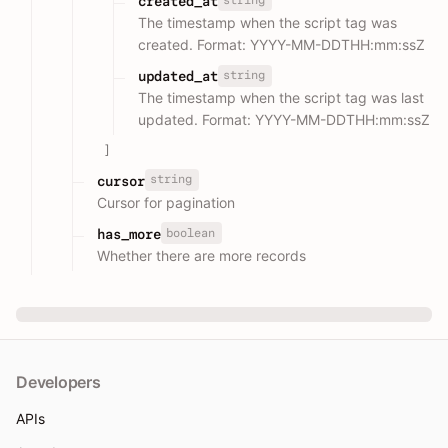
created_at
The timestamp when the script tag was
created. Format: YYYY-MM-DDTHH:mm:ssZ
string
updated_at
The timestamp when the script tag was last
updated. Format: YYYY-MM-DDTHH:mm:ssZ
]
string
cursor
Cursor for pagination
boolean
has_more
Whether there are more records
Developers
APIs