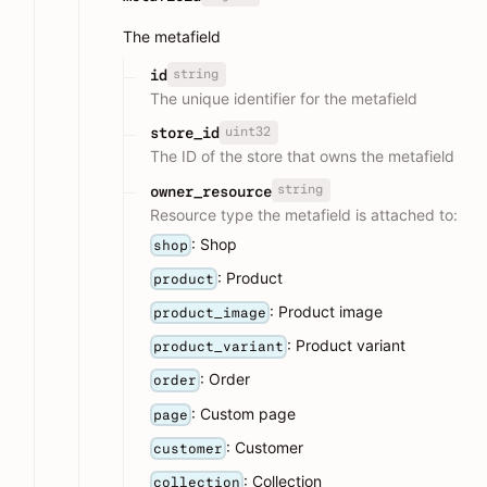
The metafield
string
id
The unique identifier for the metafield
uint32
store_id
The ID of the store that owns the metafield
string
owner_resource
Resource type the metafield is attached to:
: Shop
shop
: Product
product
: Product image
product_image
: Product variant
product_variant
: Order
order
: Custom page
page
: Customer
customer
: Collection
collection