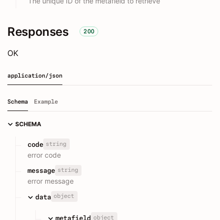
The unique ID of the metafield to retrieve
Responses
200
OK
application/json
Schema
Example
SCHEMA
string
code
error code
string
message
error message
object
data
object
metafield