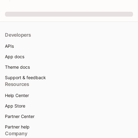
Developers
APIs
App docs
Theme docs
Support & feedback
Resources
Help Center
App Store
Partner Center
Partner help
Company