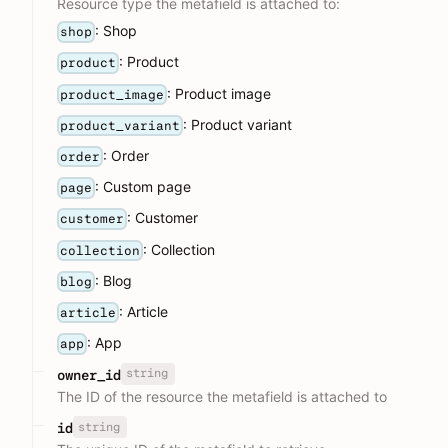
Resource type the metafield is attached to:
: Shop
shop
: Product
product
: Product image
product_image
: Product variant
product_variant
: Order
order
: Custom page
page
: Customer
customer
: Collection
collection
: Blog
blog
: Article
article
: App
app
string
owner_id
The ID of the resource the metafield is attached to
string
id