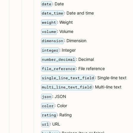
: Date
date
: Date and time
date_time
: Weight
weight
: Volume
volume
: Dimension
dimension
: Integer
integer
: Decimal
number_decimal
: File reference
file_reference
: Single-line text
single_line_text_field
: Multi-line text
multi_line_text_field
: JSON
json
: Color
color
: Rating
rating
: URL
url