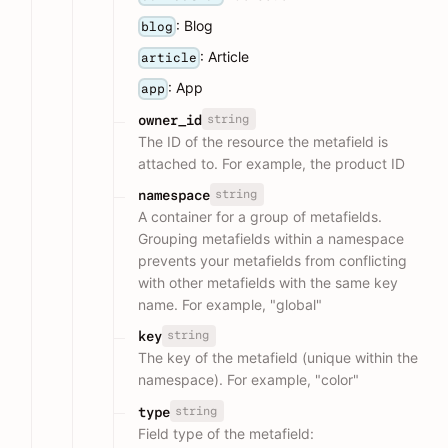
: Blog
blog
: Article
article
: App
app
string
owner_id
The ID of the resource the metafield is
attached to. For example, the product ID
string
namespace
A container for a group of metafields.
Grouping metafields within a namespace
prevents your metafields from conflicting
with other metafields with the same key
name. For example, "global"
string
key
The key of the metafield (unique within the
namespace). For example, "color"
string
type
Field type of the metafield: