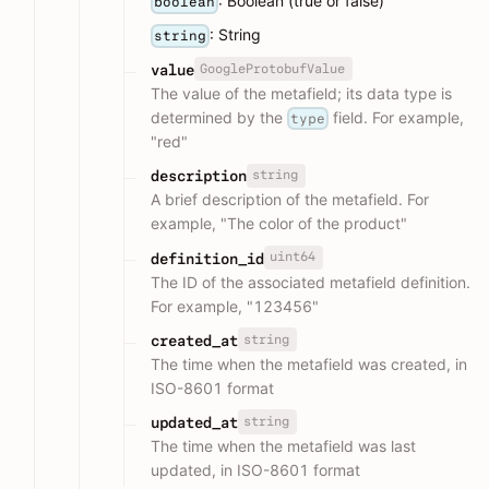
: Boolean (true or false)
boolean
: String
string
GoogleProtobufValue
value
The value of the metafield; its data type is
determined by the
field. For example,
type
"red"
string
description
A brief description of the metafield. For
example, "The color of the product"
uint64
definition_id
The ID of the associated metafield definition.
For example, "123456"
string
created_at
The time when the metafield was created, in
ISO-8601 format
string
updated_at
The time when the metafield was last
updated, in ISO-8601 format