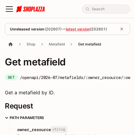
Unreleased version
(
202607
) —
latest version
(
202601
)
Shop
Metafield
Get metafield
Get metafield
/openapi/2026-07/metafields/:owner_resource/:owne
GET
Get a metafield by ID.
Request
PATH PARAMETERS
string
owner_resource