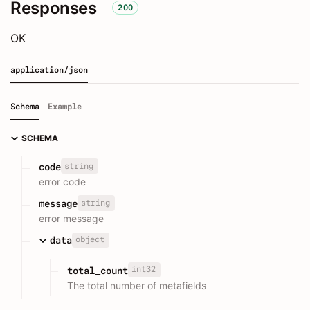
Responses
200
OK
application/json
Schema
Example
SCHEMA
string
code
error code
string
message
error message
object
data
int32
total_count
The total number of metafields