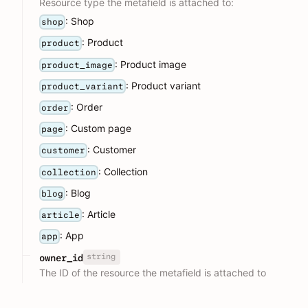
Resource type the metafield is attached to:
: Shop
shop
: Product
product
: Product image
product_image
: Product variant
product_variant
: Order
order
: Custom page
page
: Customer
customer
: Collection
collection
: Blog
blog
: Article
article
: App
app
string
owner_id
The ID of the resource the metafield is attached to