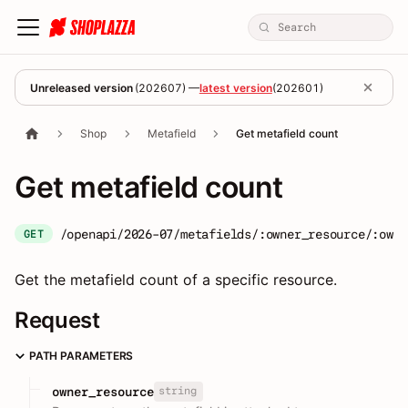
Unreleased version
(
202607
) —
latest version
(
202601
)
Shop
Metafield
Get metafield count
Get metafield count
/openapi/2026-07/metafields/:owner_resource/:owne
GET
Get the metafield count of a specific resource.
Request
PATH PARAMETERS
string
owner_resource