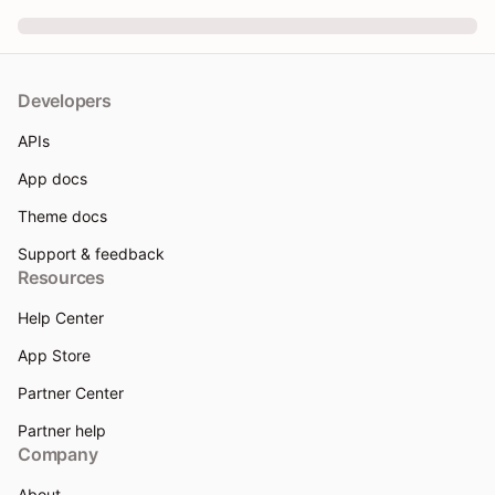
Developers
APIs
App docs
Theme docs
Support & feedback
Resources
Help Center
App Store
Partner Center
Partner help
Company
About