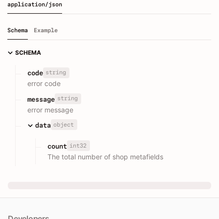
application/json
Schema
Example
SCHEMA
string
code
error code
string
message
error message
object
data
int32
count
The total number of shop metafields
Developers