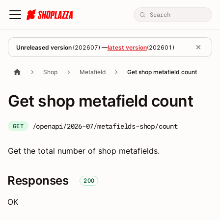
Unreleased version
(
202607
) —
latest version
(
202601
)
Shop
Metafield
Get shop metafield count
Get shop metafield count
/openapi/2026-07/metafields-shop/count
GET
Get the total number of shop metafields.
Responses
200
OK