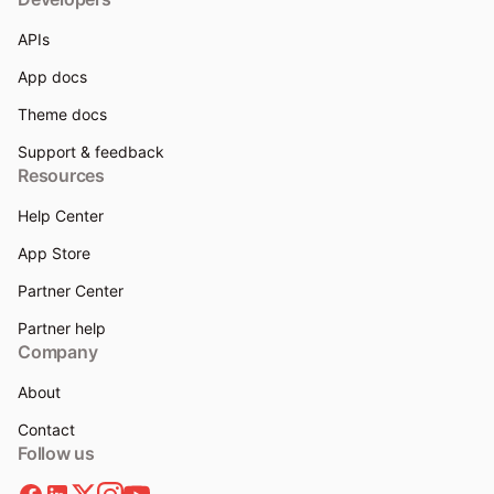
APIs
App docs
Theme docs
Support & feedback
Resources
Help Center
App Store
Partner Center
Partner help
Company
About
Contact
Follow us