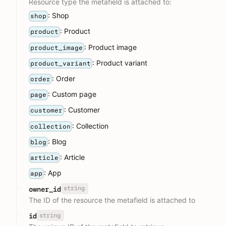
Resource type the metafield is attached to:
: Shop
shop
: Product
product
: Product image
product_image
: Product variant
product_variant
: Order
order
: Custom page
page
: Customer
customer
: Collection
collection
: Blog
blog
: Article
article
: App
app
string
owner_id
The ID of the resource the metafield is attached to
string
id