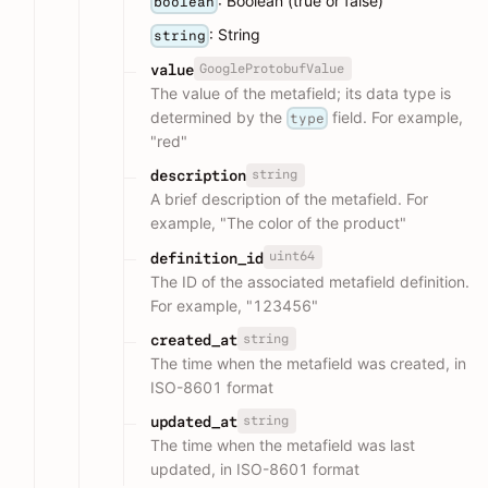
: Boolean (true or false)
boolean
: String
string
GoogleProtobufValue
value
The value of the metafield; its data type is
determined by the
field. For example,
type
"red"
string
description
A brief description of the metafield. For
example, "The color of the product"
uint64
definition_id
The ID of the associated metafield definition.
For example, "123456"
string
created_at
The time when the metafield was created, in
ISO-8601 format
string
updated_at
The time when the metafield was last
updated, in ISO-8601 format