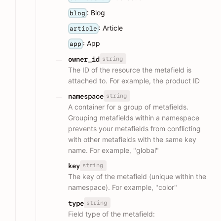
: Blog
blog
: Article
article
: App
app
string
owner_id
The ID of the resource the metafield is
attached to. For example, the product ID
string
namespace
A container for a group of metafields.
Grouping metafields within a namespace
prevents your metafields from conflicting
with other metafields with the same key
name. For example, "global"
string
key
The key of the metafield (unique within the
namespace). For example, "color"
string
type
Field type of the metafield: