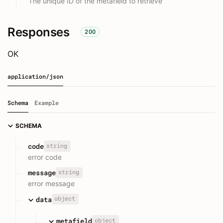
The unique ID of the metafield to retrieve
Responses
200
OK
application/json
Schema
Example
SCHEMA
string
code
error code
string
message
error message
object
data
object
metafield