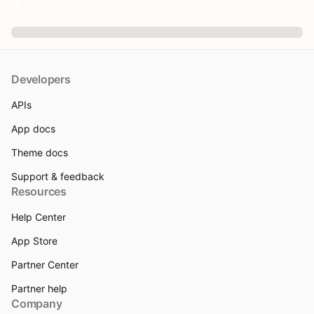
Developers
APIs
App docs
Theme docs
Support & feedback
Resources
Help Center
App Store
Partner Center
Partner help
Company