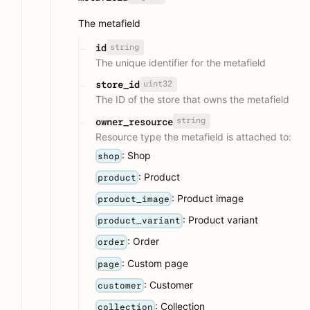
The metafield
string
id
The unique identifier for the metafield
uint32
store_id
The ID of the store that owns the metafield
string
owner_resource
Resource type the metafield is attached to:
: Shop
shop
: Product
product
: Product image
product_image
: Product variant
product_variant
: Order
order
: Custom page
page
: Customer
customer
: Collection
collection