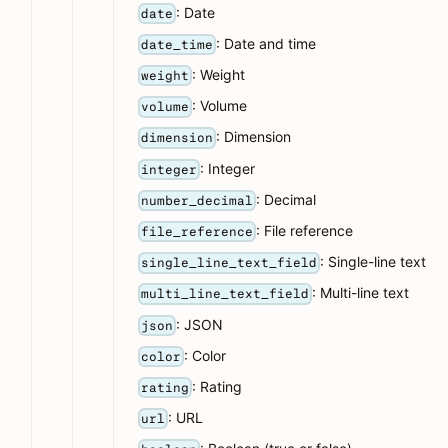
: Date
date
: Date and time
date_time
: Weight
weight
: Volume
volume
: Dimension
dimension
: Integer
integer
: Decimal
number_decimal
: File reference
file_reference
: Single-line text
single_line_text_field
: Multi-line text
multi_line_text_field
: JSON
json
: Color
color
: Rating
rating
: URL
url