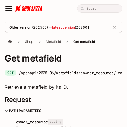
Older version
(
202506
) —
latest version
(
202601
)
Shop
Metafield
Get metafield
Get metafield
/openapi/2025-06/metafields/:owner_resource/:owne
GET
Retrieve a metafield by its ID.
Request
PATH PARAMETERS
string
owner_resource