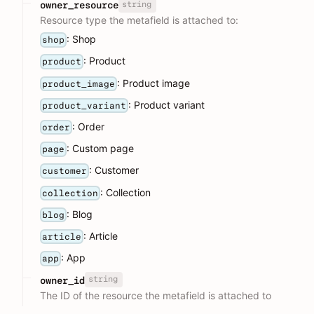
string
owner_resource
Resource type the metafield is attached to:
: Shop
shop
: Product
product
: Product image
product_image
: Product variant
product_variant
: Order
order
: Custom page
page
: Customer
customer
: Collection
collection
: Blog
blog
: Article
article
: App
app
string
owner_id
The ID of the resource the metafield is attached to