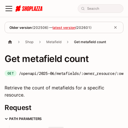
Older version
(
202506
) —
latest version
(
202601
)
Shop
Metafield
Get metafield count
Get metafield count
/openapi/2025-06/metafields/:owner_resource/:owne
GET
Retrieve the count of metafields for a specific
resource.
Request
PATH PARAMETERS