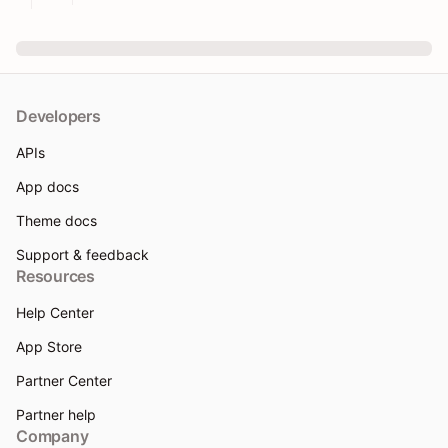
Developers
APIs
App docs
Theme docs
Support & feedback
Resources
Help Center
App Store
Partner Center
Partner help
Company