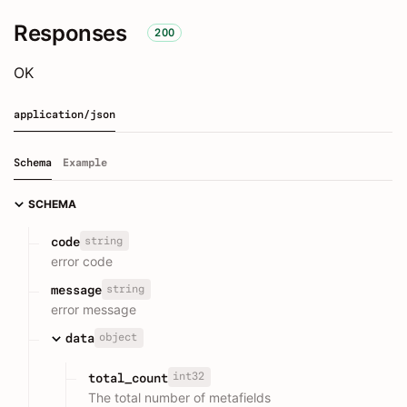
Responses
200
OK
application/json
Schema
Example
SCHEMA
string
code
error code
string
message
error message
object
data
int32
total_count
The total number of metafields