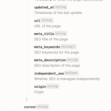
string
updated_at
Timestamp of the last update
string
url
URL of the page
string
meta_title
SEO title of the page
string[]
meta_keywords
SEO keywords for the page
string
meta_description
SEO description of the page
boolean
independent_seo
Whether SEO is managed independently
string
origin
Origin
]
string
cursor