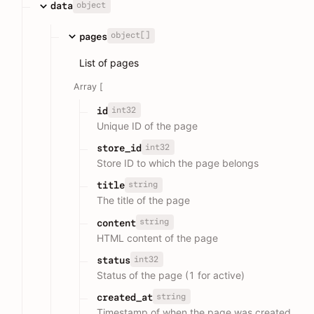
object
data
object[]
pages
List of pages
Array [
int32
id
Unique ID of the page
int32
store_id
Store ID to which the page belongs
string
title
The title of the page
string
content
HTML content of the page
int32
status
Status of the page (1 for active)
string
created_at
Timestamp of when the page was created