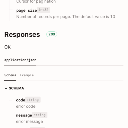
Cursor for pagination
int32
page_size
Number of records per page. The default value is 10
Responses
200
OK
application/json
Schema
Example
SCHEMA
string
code
error code
string
message
error message