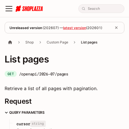
Unreleased version
(
202607
) —
latest version
(
202601
)
Shop
Custom Page
List pages
List pages
/openapi/2026-07/pages
GET
Retrieve a list of all pages with pagination.
Request
QUERY PARAMETERS
string
cursor