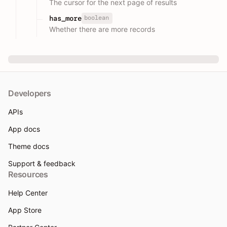
The cursor for the next page of results
boolean
has_more
Whether there are more records
Developers
APIs
App docs
Theme docs
Support & feedback
Resources
Help Center
App Store