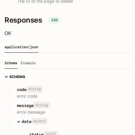
The ID of the page to delete
Responses
200
OK
application/json
Schema
Example
SCHEMA
string
code
error code
string
message
error message
object
data
int32
status