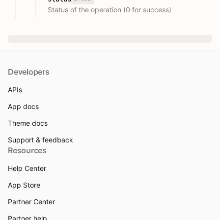
Status of the operation (0 for success)
Developers
APIs
App docs
Theme docs
Support & feedback
Resources
Help Center
App Store
Partner Center
Partner help