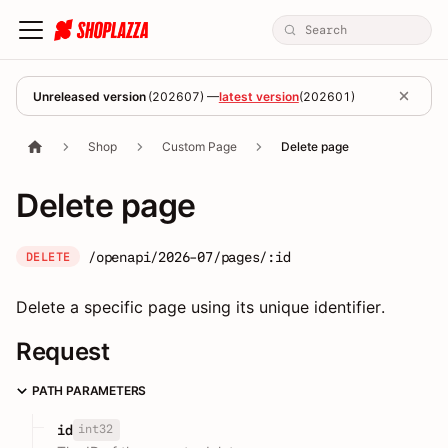
Unreleased version
(
202607
) —
latest version
(
202601
)
Shop
Custom Page
Delete page
Delete page
/openapi/2026-07/pages/:id
DELETE
Delete a specific page using its unique identifier.
Request
PATH PARAMETERS
int32
id