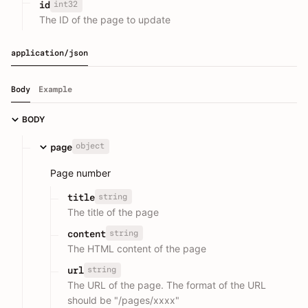
int32
id
The ID of the page to update
application/json
Body
Example
BODY
object
page
Page number
string
title
The title of the page
string
content
The HTML content of the page
string
url
The URL of the page. The format of the URL
should be "/pages/xxxx"