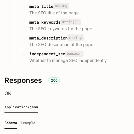
string
meta_title
The SEO title of the page
string[]
meta_keywords
The SEO keywords for the page
string
meta_description
The SEO description of the page
boolean
independent_seo
Whether to manage SEO independently
Responses
200
OK
application/json
Schema
Example