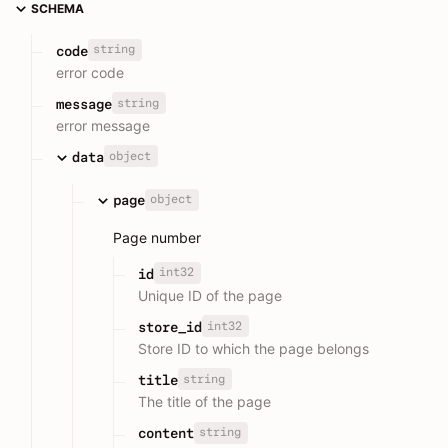
SCHEMA
string
code
error code
string
message
error message
object
data
object
page
Page number
int32
id
Unique ID of the page
int32
store_id
Store ID to which the page belongs
string
title
The title of the page
string
content