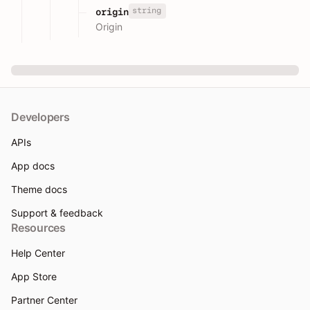
string
origin
Origin
Developers
APIs
App docs
Theme docs
Support & feedback
Resources
Help Center
App Store
Partner Center