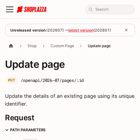
Unreleased version
(
202607
) —
latest version
(
202601
)
Shop
Custom Page
Update page
Update page
/openapi/2026-07/pages/:id
PUT
Update the details of an existing page using its unique
identifier.
Request
PATH PARAMETERS