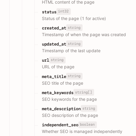
HTML content of the page
int32
status
Status of the page (1 for active)
string
created_at
Timestamp of when the page was created
string
updated_at
Timestamp of the last update
string
url
URL of the page
string
meta_title
SEO title of the page
string[]
meta_keywords
SEO keywords for the page
string
meta_description
SEO description of the page
boolean
independent_seo
Whether SEO is managed independently