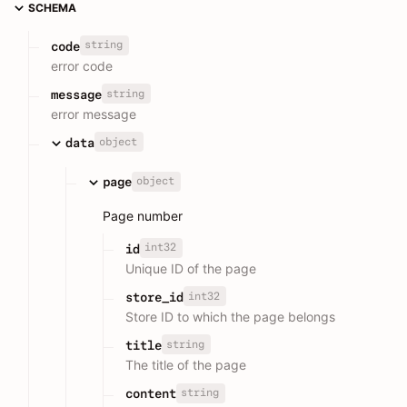
SCHEMA
string
code
error code
string
message
error message
object
data
object
page
Page number
int32
id
Unique ID of the page
int32
store_id
Store ID to which the page belongs
string
title
The title of the page
string
content