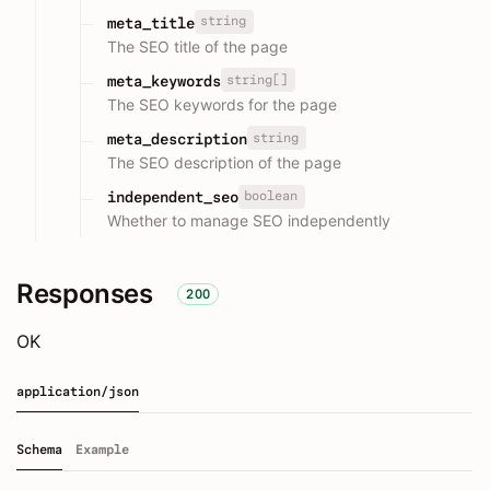
string
meta_title
The SEO title of the page
string[]
meta_keywords
The SEO keywords for the page
string
meta_description
The SEO description of the page
boolean
independent_seo
Whether to manage SEO independently
Responses
200
OK
application/json
Schema
Example