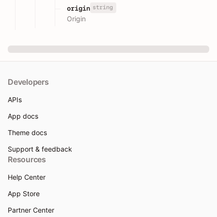
string
origin
Origin
Developers
APIs
App docs
Theme docs
Support & feedback
Resources
Help Center
App Store
Partner Center