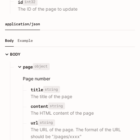
int32
id
The ID of the page to update
application/json
Body
Example
BODY
object
page
Page number
string
title
The title of the page
string
content
The HTML content of the page
string
url
The URL of the page. The format of the URL
should be "/pages/xxxx"