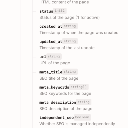
HTML content of the page
int32
status
Status of the page (1 for active)
string
created_at
Timestamp of when the page was created
string
updated_at
Timestamp of the last update
string
url
URL of the page
string
meta_title
SEO title of the page
string[]
meta_keywords
SEO keywords for the page
string
meta_description
SEO description of the page
boolean
independent_seo
Whether SEO is managed independently