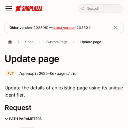
Older version
(
202506
) —
latest version
(
202601
)
Shop
Custom Page
Update page
Update page
/openapi/2025-06/pages/:id
PUT
Update the details of an existing page using its unique
identifier.
Request
PATH PARAMETERS