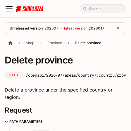
Unreleased version
(
202607
) —
latest version
(
202601
)
Shop
Province
Delete province
Delete province
/openapi/2026-07/areas/country/:country/provin
DELETE
Delete a province under the specified country or
region.
Request
PATH PARAMETERS