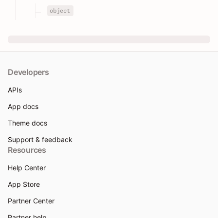
object
Developers
APIs
App docs
Theme docs
Support & feedback
Resources
Help Center
App Store
Partner Center
Partner help