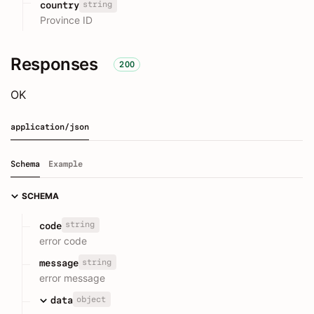
string
country
Province ID
Responses
200
OK
application/json
Schema
Example
SCHEMA
string
code
error code
string
message
error message
object
data