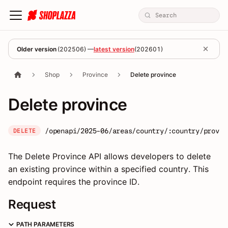
Older version
(
202506
) —
latest version
(
202601
)
Shop
Province
Delete province
Delete province
/openapi/2025-06/areas/country/:country/provin
DELETE
The Delete Province API allows developers to delete
an existing province within a specified country. This
endpoint requires the province ID.
Request
PATH PARAMETERS