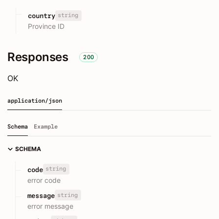
string
country
Province ID
Responses
200
OK
application/json
Schema
Example
SCHEMA
string
code
error code
string
message
error message