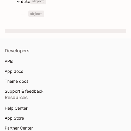
object
data
object
Developers
APIs
App docs
Theme docs
Support & feedback
Resources
Help Center
App Store
Partner Center