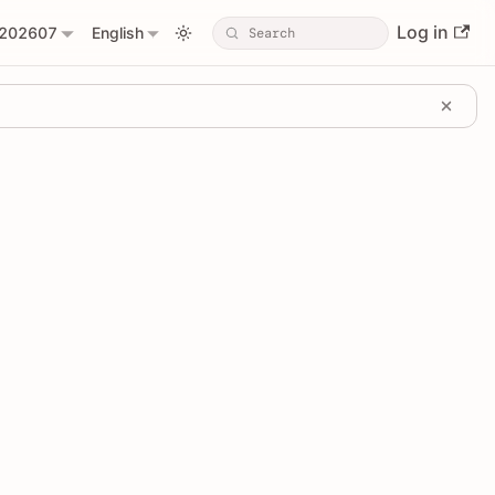
Log in
202607
English