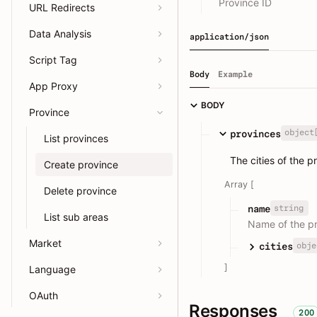
Province ID
URL Redirects
Data Analysis
application/json
Script Tag
Body
Example
App Proxy
BODY
Province
object
provinces
List provinces
The cities of the p
Create province
Array [
Delete province
string
name
List sub areas
Name of the p
Market
obje
cities
]
Language
OAuth
Responses
200