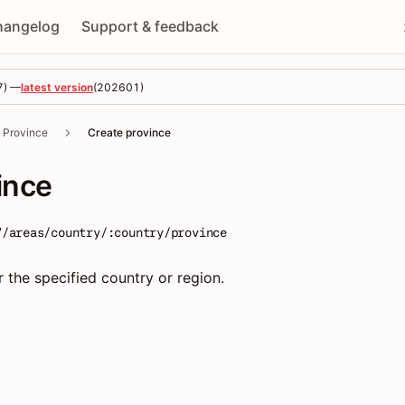
hangelog
Support & feedback
7
) —
latest version
(
202601
)
Province
Create province
ince
7/areas/country/:country/province
 the specified country or region.