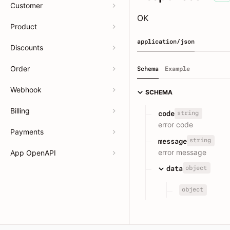
Customer
OK
Product
application/json
Discounts
Order
Schema
Example
Webhook
SCHEMA
Billing
string
code
error code
Payments
string
message
error message
App OpenAPI
object
data
object