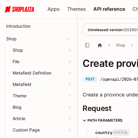
Apps
Themes
API reference
C
Introduction
Unreleased version
(
20260
Shop
Shop
Shop
Create prov
File
Metafield Definition
/openapi/2026-0
POST
Metafield
Create a province under
Theme
Request
Blog
Article
PATH PARAMETERS
Custom Page
string
country