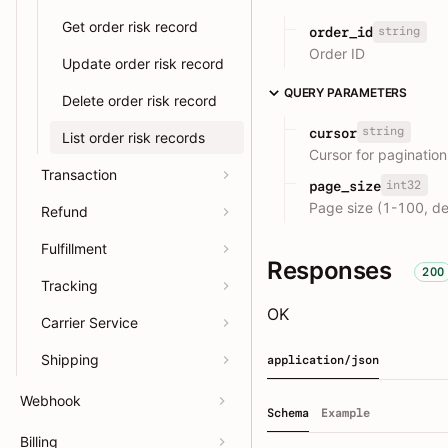
Get order risk record
string
order_id
Order ID
Update order risk record
QUERY PARAMETERS
Delete order risk record
string
cursor
List order risk records
Cursor for pagination
Transaction
int32
page_size
Page size (1-100, de
Refund
Fulfillment
Responses
200
Tracking
OK
Carrier Service
Shipping
application/json
Webhook
Schema
Example
Billing