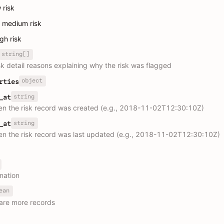
w risk
: medium risk
igh risk
string[]
isk detail reasons explaining why the risk was flagged
object
rties
string
_at
n the risk record was created (e.g., 2018-11-02T12:30:10Z)
string
_at
n the risk record was last updated (e.g., 2018-11-02T12:30:10Z)
nation
ean
are more records