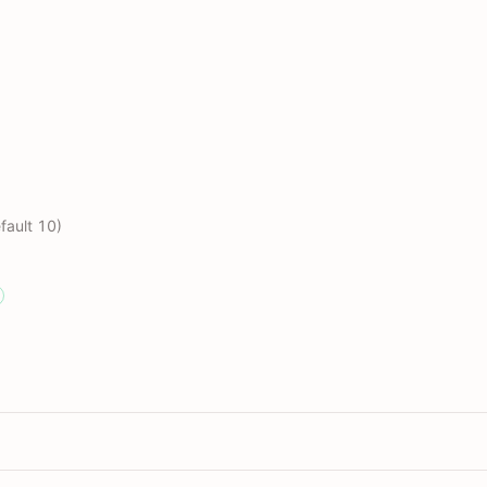
fault 10)