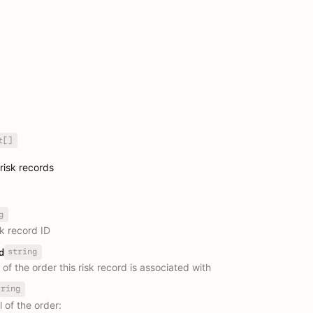
t[]
 risk records
g
sk record ID
string
d
r of the order this risk record is associated with
tring
l of the order: