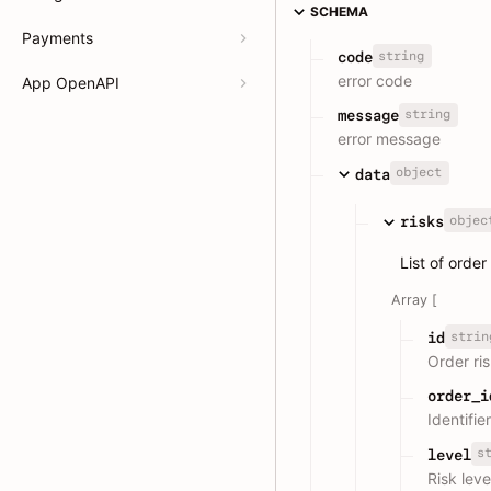
SCHEMA
Payments
string
code
error code
App OpenAPI
string
message
error message
object
data
objec
risks
List of order
Array [
strin
id
Order ri
order_i
Identifie
s
level
Risk leve