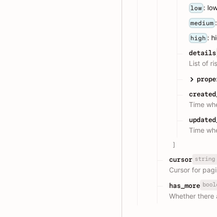
: lo
low
medium
: h
high
details
List of r
prope
created
Time whe
updated
Time whe
]
string
cursor
Cursor for pagi
bool
has_more
Whether there 