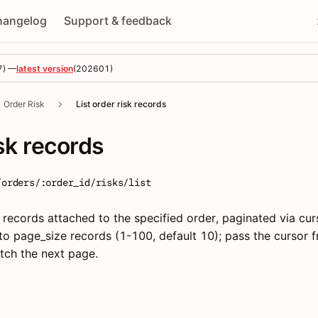
hangelog
Support & feedback
7
) —
latest version
(
202601
)
Order Risk
List order risk records
isk records
/orders/:order_id/risks/list
 records attached to the specified order, paginated via cur
o page_size records (1-100, default 10); pass the cursor 
tch the next page.