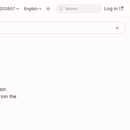
Log in
202607
English
sor.
from the