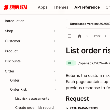
Apps
Themes
API reference
C
Introduction
Unreleased version
(
20260
Shop
Order
Customer
List order r
Product
Discounts
/openapi/2026-07
GET
Order
Returns the custom risk
Order
Each page contains up t
previous response to fe
Order Risk
Request
List risk assessments
Create order risk record
PATH PARAMETERS