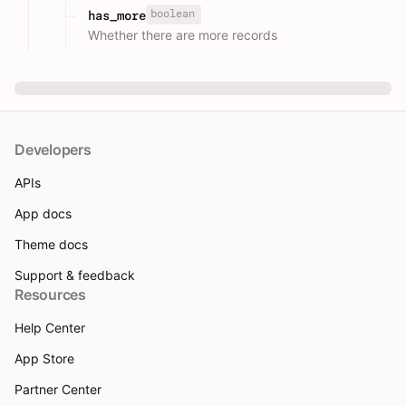
boolean
has_more
Whether there are more records
Developers
APIs
App docs
Theme docs
Support & feedback
Resources
Help Center
App Store
Partner Center