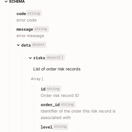
SCHEMA
string
code
error code
string
message
error message
object
data
object[]
risks
List of order risk records
Array [
string
id
Order risk record ID
string
order_id
Identifier of the order this risk record is
associated with
string
level