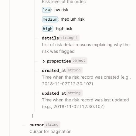
Risk level of the order:
: low risk
low
: medium risk
medium
: high risk
high
string[]
details
List of risk detail reasons explaining why the
risk was flagged
object
properties
string
created_at
Time when the risk record was created (e.g.,
2018-11-02T12:30:10Z)
string
updated_at
Time when the risk record was last updated
(e.g., 2018-11-02T12:30:10Z)
]
string
cursor
Cursor for pagination