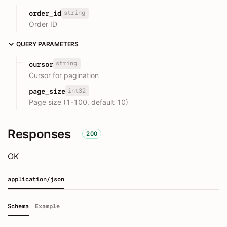
string
order_id
Order ID
QUERY PARAMETERS
string
cursor
Cursor for pagination
int32
page_size
Page size (1-100, default 10)
Responses
200
OK
application/json
Schema
Example