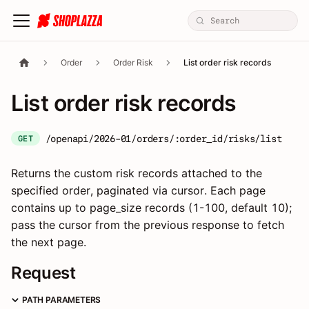
Order
Order Risk
List order risk records
List order risk records
/openapi/2026-01/orders/:order_id/risks/list
GET
Returns the custom risk records attached to the
specified order, paginated via cursor. Each page
contains up to page_size records (1-100, default 10);
pass the cursor from the previous response to fetch
the next page.
Request
PATH PARAMETERS