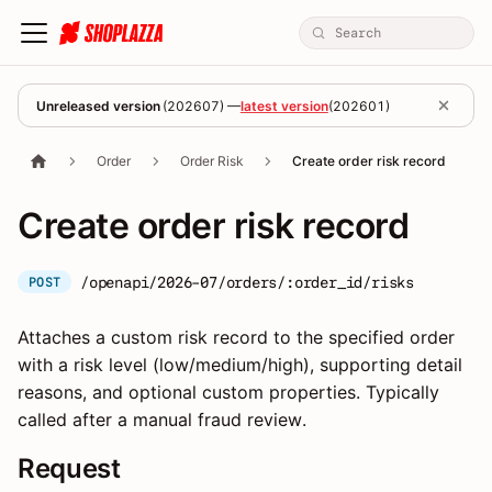
Unreleased version
(
202607
) —
latest version
(
202601
)
Order
Order Risk
Create order risk record
Create order risk record
/openapi/2026-07/orders/:order_id/risks
POST
Attaches a custom risk record to the specified order
with a risk level (low/medium/high), supporting detail
reasons, and optional custom properties. Typically
called after a manual fraud review.
Request