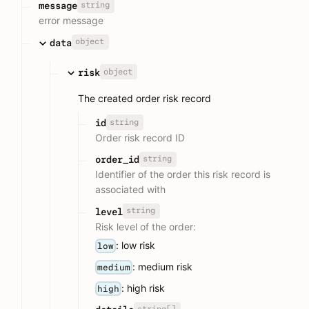
string
message
error message
object
data
object
risk
The created order risk record
string
id
Order risk record ID
string
order_id
Identifier of the order this risk record is
associated with
string
level
Risk level of the order:
: low risk
low
: medium risk
medium
: high risk
high