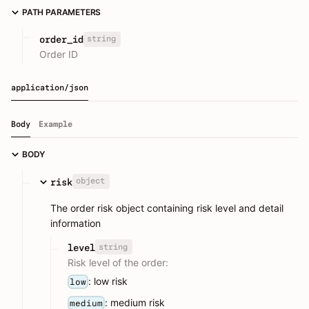
PATH PARAMETERS
string
order_id
Order ID
application/json
Body
Example
BODY
object
risk
The order risk object containing risk level and detail
information
string
level
Risk level of the order:
: low risk
low
: medium risk
medium