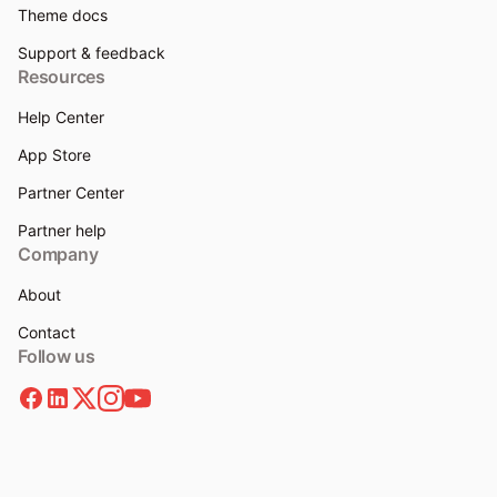
Theme docs
Support & feedback
Resources
Help Center
App Store
Partner Center
Partner help
Company
About
Contact
Follow us