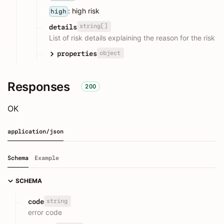
: high risk
high
string[]
details
List of risk details explaining the reason for the risk
object
properties
Responses
200
OK
application/json
Schema
Example
SCHEMA
string
code
error code