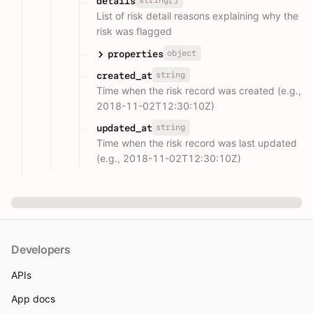
string[]
details
List of risk detail reasons explaining why the
risk was flagged
object
properties
string
created_at
Time when the risk record was created (e.g.,
2018-11-02T12:30:10Z)
string
updated_at
Time when the risk record was last updated
(e.g., 2018-11-02T12:30:10Z)
Developers
APIs
App docs