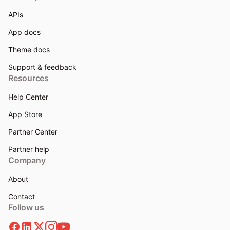
APIs
App docs
Theme docs
Support & feedback
Resources
Help Center
App Store
Partner Center
Partner help
Company
About
Contact
Follow us