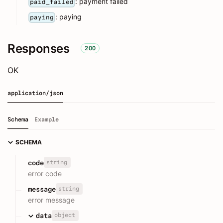
: payment failed
paid_failed
: paying
paying
Responses
200
OK
application/json
Schema
Example
SCHEMA
string
code
error code
string
message
error message
object
data