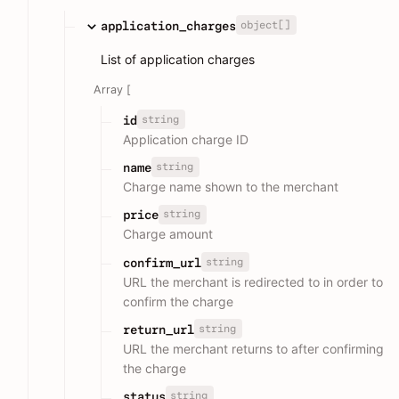
object[]
application_charges
List of application charges
Array [
string
id
Application charge ID
string
name
Charge name shown to the merchant
string
price
Charge amount
string
confirm_url
URL the merchant is redirected to in order to
confirm the charge
string
return_url
URL the merchant returns to after confirming
the charge
string
status