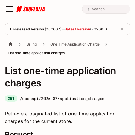
Unreleased version
(
202607
) —
latest version
(
202601
)
Billing
One Time Application Charge
List one-time application charges
List one-time application
charges
/openapi/2026-07/application_charges
GET
Retrieve a paginated list of one-time application
charges for the current store.
Request