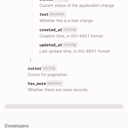
Current status of the application charge
boolean
test
Whether this is a test charge
string
created_at
Creation time, in ISO-8601 format
string
updated_at
Last update time, in ISO-8601 format
]
string
cursor
Cursor for pagination
boolean
has_more
Whether there are more records
Developers