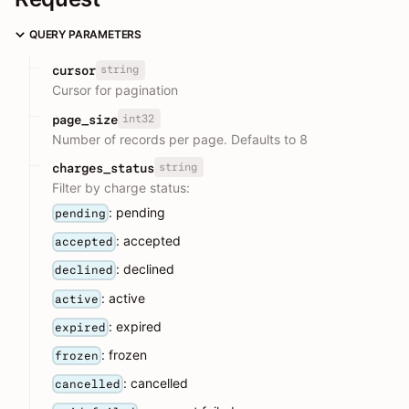
QUERY PARAMETERS
string
cursor
Cursor for pagination
int32
page_size
Number of records per page. Defaults to 8
string
charges_status
Filter by charge status:
: pending
pending
: accepted
accepted
: declined
declined
: active
active
: expired
expired
: frozen
frozen
: cancelled
cancelled