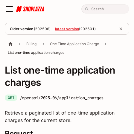
Older version
(
202506
) —
latest version
(
202601
)
Billing
One Time Application Charge
List one-time application charges
List one-time application
charges
/openapi/2025-06/application_charges
GET
Retrieve a paginated list of one-time application
charges for the current store.
Request