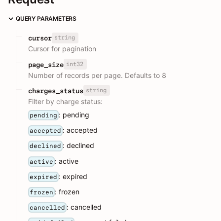
QUERY PARAMETERS
string
cursor
Cursor for pagination
int32
page_size
Number of records per page. Defaults to 8
string
charges_status
Filter by charge status:
: pending
pending
: accepted
accepted
: declined
declined
: active
active
: expired
expired
: frozen
frozen
: cancelled
cancelled