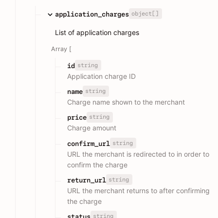
object[]
application_charges
List of application charges
Array [
string
id
Application charge ID
string
name
Charge name shown to the merchant
string
price
Charge amount
string
confirm_url
URL the merchant is redirected to in order to
confirm the charge
string
return_url
URL the merchant returns to after confirming
the charge
string
status