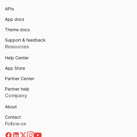
APIs
App docs
Theme docs
Support & feedback
Resources
Help Center
App Store
Partner Center
Partner help
Company
About
Contact
Follow us