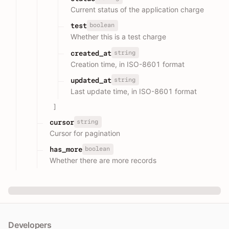
Current status of the application charge
boolean
test
Whether this is a test charge
string
created_at
Creation time, in ISO-8601 format
string
updated_at
Last update time, in ISO-8601 format
]
string
cursor
Cursor for pagination
boolean
has_more
Whether there are more records
Developers