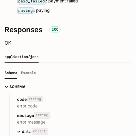
: payment failed
paid_failed
: paying
paying
Responses
200
OK
application/json
Schema
Example
SCHEMA
string
code
error code
string
message
error message
object
data