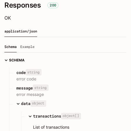
Responses
200
OK
application/json
Schema
Example
SCHEMA
string
code
error code
string
message
error message
object
data
object[]
transactions
List of transactions