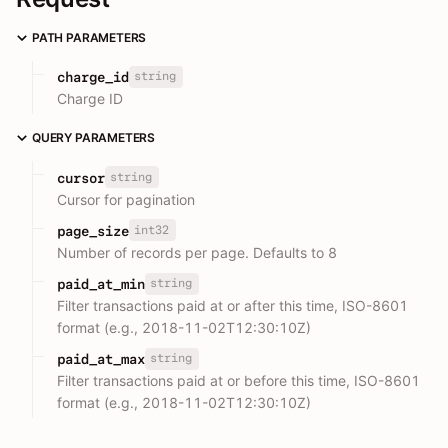
PATH PARAMETERS
string
charge_id
Charge ID
QUERY PARAMETERS
string
cursor
Cursor for pagination
int32
page_size
Number of records per page. Defaults to 8
string
paid_at_min
Filter transactions paid at or after this time, ISO-8601
format (e.g., 2018-11-02T12:30:10Z)
string
paid_at_max
Filter transactions paid at or before this time, ISO-8601
format (e.g., 2018-11-02T12:30:10Z)