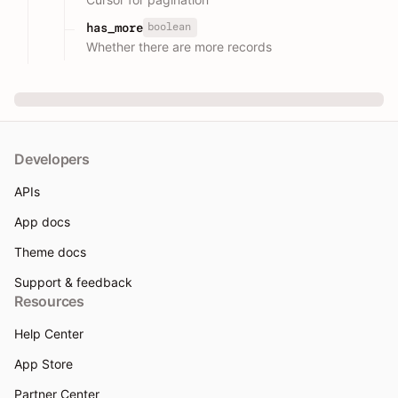
boolean
has_more
Whether there are more records
Developers
APIs
App docs
Theme docs
Support & feedback
Resources
Help Center
App Store
Partner Center