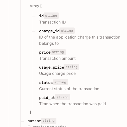
Array [
string
id
Transaction ID
string
charge_id
ID of the application charge this transaction
belongs to
string
price
Transaction amount
string
usage_price
Usage charge price
string
status
Current status of the transaction
string
paid_at
Time when the transaction was paid
]
string
cursor
Cursor for pagination