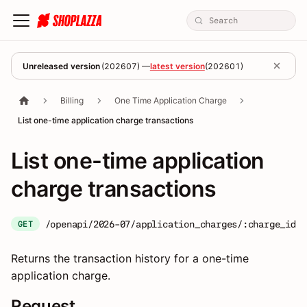
Unreleased version
(
202607
) —
latest version
(
202601
)
Billing
One Time Application Charge
List one-time application charge transactions
List one-time application
charge transactions
/openapi/2026-07/application_charges/:charge_id/t
GET
Returns the transaction history for a one-time
application charge.
Request