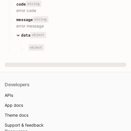
string
code
error code
string
message
error message
object
data
object
Developers
APIs
App docs
Theme docs
Support & feedback