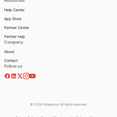
Resources
Help Center
App Store
Partner Center
Partner help
Company
About
Contact
Follow us
© 2026 Shoplazza. All rights reserved.