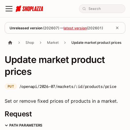
Unreleased version
(
202607
) —
latest version
(
202601
)
Shop
Market
Update market product prices
Update market product
prices
/openapi/2026-07/markets/:id/products/price
PUT
Set or remove fixed prices of products in a market.
Request
PATH PARAMETERS