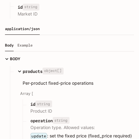
string
id
Market ID
application/json
Body
Example
BODY
object[]
products
Per-product fixed-price operations
Array [
string
id
Product ID
string
operation
Operation type. Allowed values:
: set the fixed price (fixed_price required)
update