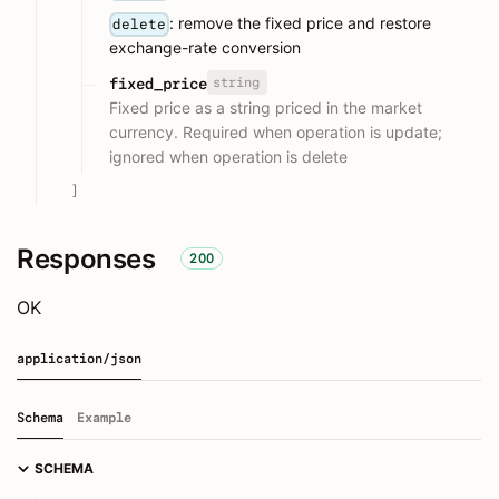
: remove the fixed price and restore
delete
exchange-rate conversion
string
fixed_price
Fixed price as a string priced in the market
currency. Required when operation is update;
ignored when operation is delete
]
Responses
200
OK
application/json
Schema
Example
SCHEMA