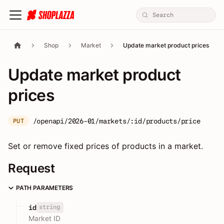
Shop
Market
Update market product prices
Update market product
prices
/openapi/2026-01/markets/:id/products/price
PUT
Set or remove fixed prices of products in a market.
Request
PATH PARAMETERS
string
id
Market ID