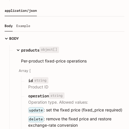
application/json
Body
Example
BODY
object[]
products
Per-product fixed-price operations
Array [
string
id
Product ID
string
operation
Operation type. Allowed values:
: set the fixed price (fixed_price required)
update
: remove the fixed price and restore
delete
exchange-rate conversion