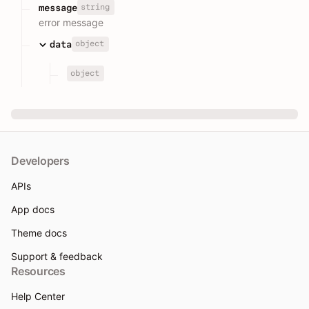
string
message
error message
object
data
object
Developers
APIs
App docs
Theme docs
Support & feedback
Resources
Help Center