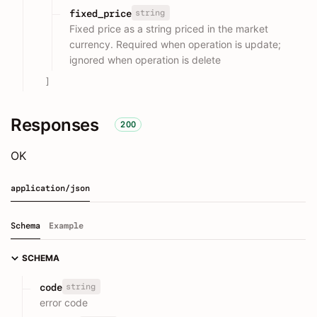
string
fixed_price
Fixed price as a string priced in the market
currency. Required when operation is update;
ignored when operation is delete
]
Responses
200
OK
application/json
Schema
Example
SCHEMA
string
code
error code