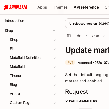
Apps
Themes
API reference
C
Introduction
Unreleased version
(
20260
Shop
Shop
Shop
Update mark
File
Metafield Definition
/openapi/2026-07
PUT
Metafield
Set the default languag
Theme
market and enabled.
Blog
Request
Article
PATH PARAMETERS
Custom Page