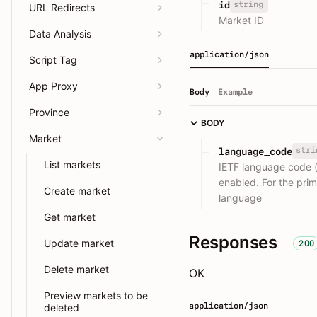
string
id
URL Redirects
Market ID
Data Analysis
application/json
Script Tag
App Proxy
Body
Example
Province
BODY
Market
stri
language_code
List markets
IETF language code (
enabled. For the pri
Create market
language
Get market
Responses
Update market
200
Delete market
OK
Preview markets to be
application/json
deleted