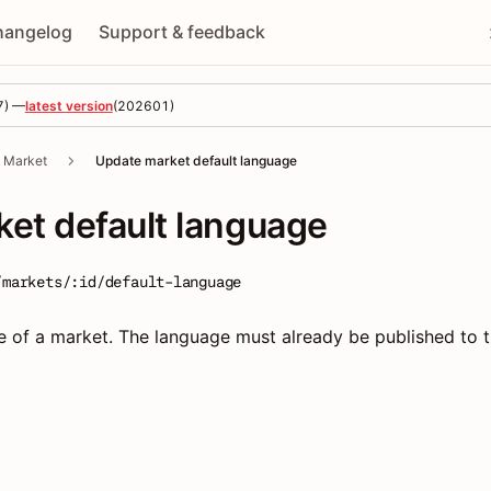
hangelog
Support & feedback
7
) —
latest version
(
202601
)
Market
Update market default language
et default language
/markets/:id/default-language
e of a market. The language must already be published to 