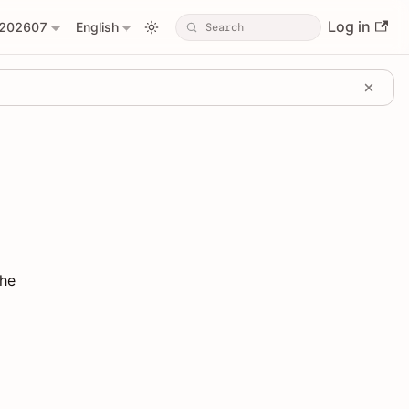
Log in
202607
English
the