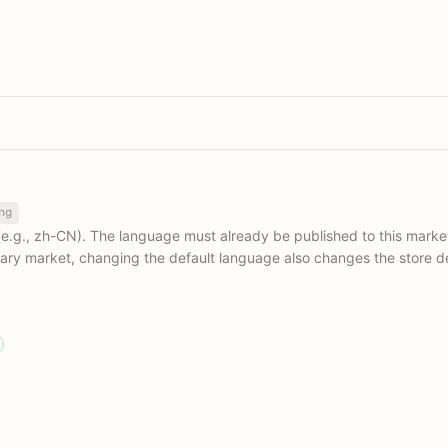
ng
e.g., zh-CN). The language must already be published to this marke
mary market, changing the default language also changes the store d