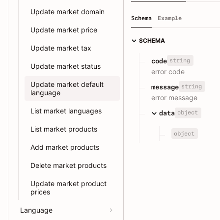
Update market domain
Schema
Example
Update market price
SCHEMA
Update market tax
string
code
Update market status
error code
Update market default
string
message
language
error message
List market languages
object
data
List market products
object
Add market products
Delete market products
Update market product
prices
Language