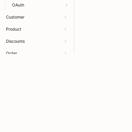
OAuth
Customer
Product
Discounts
Order
Webhook
Developers
Resour
Billing
APIs
Help Ce
App docs
App Sto
Payments
Theme docs
Partner
App OpenAPI
Support & feedback
Partner
© 2026 Shoplazza. All rights reserved.
Privacy