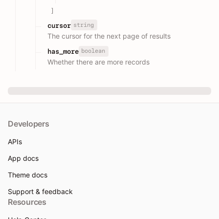
]
string
cursor
The cursor for the next page of results
boolean
has_more
Whether there are more records
Developers
APIs
App docs
Theme docs
Support & feedback
Resources