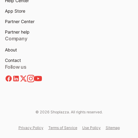
Help Center
App Store
Partner Center
Partner help
Company
About
Contact
Follow us
© 2026 Shoplazza. All rights reserved.
Privacy Policy
Terms of Service
Use Policy
Sitemap