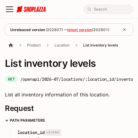
Unreleased version
(
202607
) —
latest version
(
202601
)
Product
Location
List inventory levels
List inventory levels
/openapi/2026-07/locations/:location_id/inventory
GET
List all inventory information of this location.
Request
PATH PARAMETERS
uint64
location_id