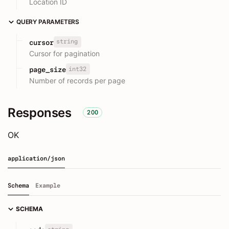
Location ID
QUERY PARAMETERS
string
cursor
Cursor for pagination
int32
page_size
Number of records per page
Responses
200
OK
application/json
Schema
Example
SCHEMA