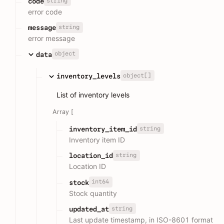
string
code
error code
string
message
error message
object
data
object[]
inventory_levels
List of inventory levels
Array [
string
inventory_item_id
Inventory item ID
string
location_id
Location ID
int64
stock
Stock quantity
string
updated_at
Last update timestamp, in ISO-8601 format