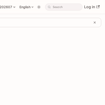
Log in
202607
English