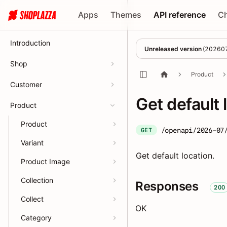
Apps
Themes
API reference
C
Introduction
Unreleased version
(
20260
Shop
Product
Customer
Get default 
Product
Product
/openapi/2026-07
GET
Variant
Get default location.
Product Image
Collection
Responses
200
Collect
OK
Category