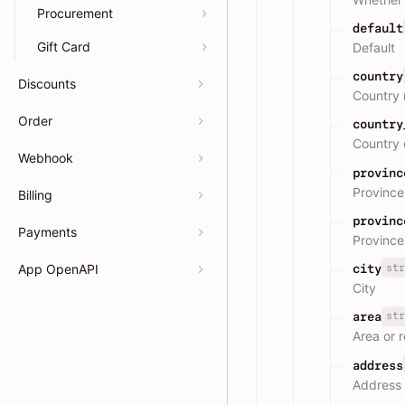
Procurement
default
Gift Card
Default
country
Discounts
Country
Order
country
Country 
Webhook
provinc
Province
Billing
provinc
Payments
Province
str
App OpenAPI
city
City
str
area
Area or 
address
Address