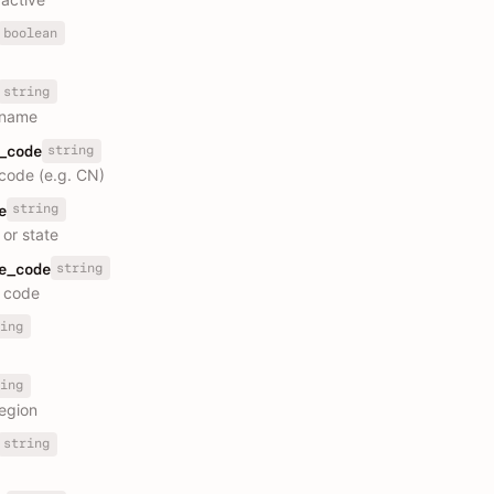
boolean
string
 name
string
_code
code (e.g. CN)
string
e
 or state
string
e_code
 code
ing
ing
region
string