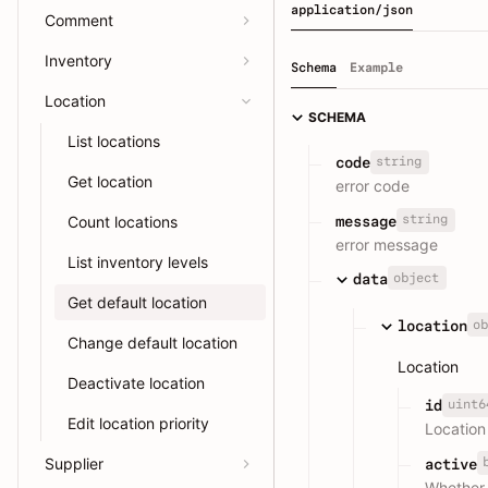
application/json
Comment
Inventory
Schema
Example
Location
SCHEMA
List locations
string
code
Get location
error code
string
message
Count locations
error message
List inventory levels
object
data
Get default location
ob
location
Change default location
Location
Deactivate location
uint6
id
Edit location priority
Location
Supplier
active
Whether 