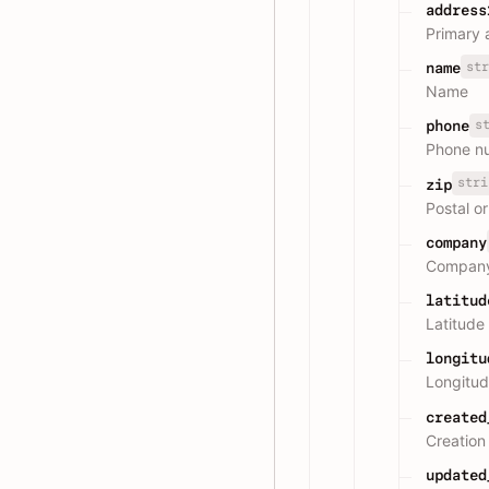
address
Primary 
str
name
Name
s
phone
Phone n
stri
zip
Postal o
company
Compan
latitud
Latitude
longitu
Longitud
created
Creation
updated