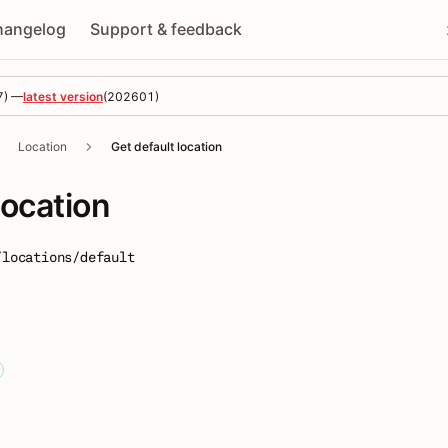
hangelog
Support & feedback
7
) —
latest version
(
202601
)
Location
Get default location
location
/locations/default