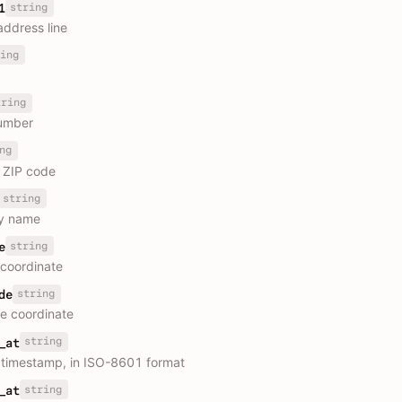
string
1
address line
ing
tring
umber
ng
r ZIP code
string
y name
string
e
 coordinate
string
de
e coordinate
string
_at
 timestamp, in ISO-8601 format
string
_at