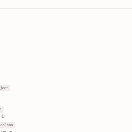
ject
4
 ID
boolean
active