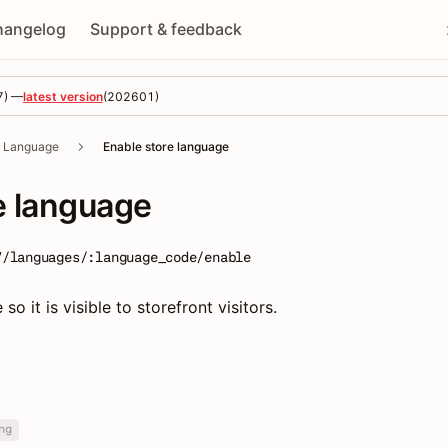
hangelog
Support & feedback
7
) —
latest version
(
202601
)
Language
Enable store language
e language
7/languages/:language_code/enable
o it is visible to storefront visitors.
ng