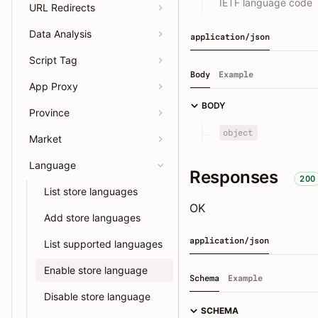
IETF language code
URL Redirects
Data Analysis
application/json
Script Tag
Body
Example
App Proxy
BODY
Province
object
Market
Language
Responses
200
List store languages
OK
Add store languages
application/json
List supported languages
Enable store language
Schema
Example
Disable store language
SCHEMA