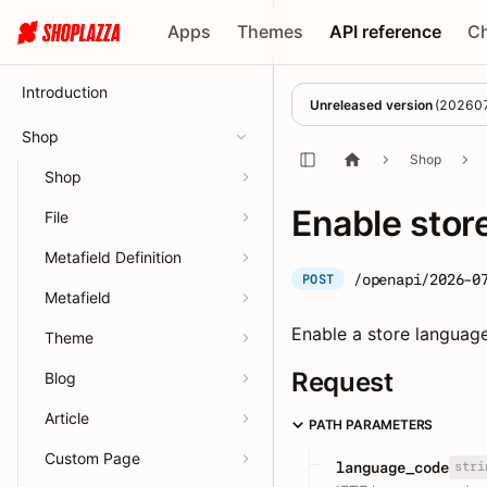
Apps
Themes
API reference
C
Introduction
Unreleased version
(
20260
Shop
Shop
Shop
Enable stor
File
Metafield Definition
/openapi/2026-0
POST
Metafield
Enable a store language s
Theme
Request
Blog
Article
PATH PARAMETERS
Custom Page
stri
language_code