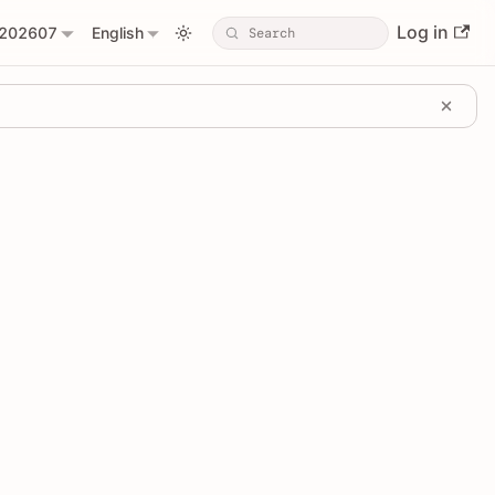
Log in
202607
English