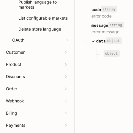
Publish language to
markets
string
code
error code
List configurable markets
string
message
Delete store language
error message
OAuth
object
data
Customer
object
Product
Discounts
Order
Webhook
Billing
Payments