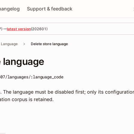
hangelog
Support & feedback
7
) —
latest version
(
202601
)
Language
Delete store language
e language
-07/languages/:language_code
 The language must be disabled first; only its configuration
tion corpus is retained.