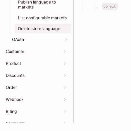
Publish language to
object
markets
List configurable markets
Delete store language
OAuth
Customer
Product
Discounts
Order
Webhook
Billing
Payments