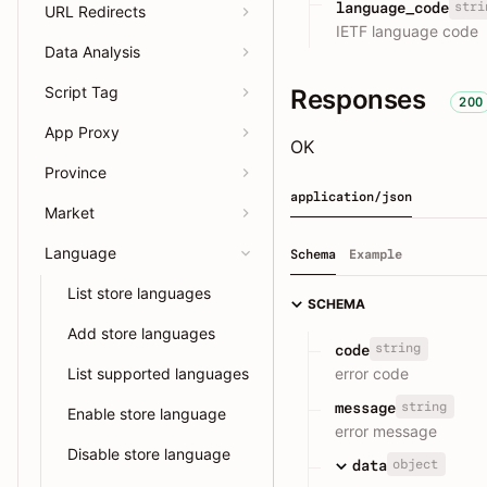
stri
language_code
URL Redirects
IETF language code
Data Analysis
Script Tag
Responses
200
App Proxy
OK
Province
application/json
Market
Language
Schema
Example
List store languages
SCHEMA
Add store languages
string
code
error code
List supported languages
string
message
Enable store language
error message
Disable store language
object
data