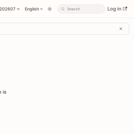
Log in
202607
English
 is