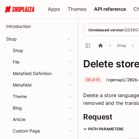
Apps
Themes
API reference
C
Introduction
Unreleased version
(
20260
Shop
Shop
Shop
Delete stor
File
Metafield Definition
/openapi/2026
DELETE
Metafield
Delete a store language.
Theme
removed and the transla
Blog
Request
Article
PATH PARAMETERS
Custom Page