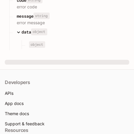
code
error code
string
message
error message
object
data
object
Developers
APIs
App docs
Theme docs
Support & feedback
Resources