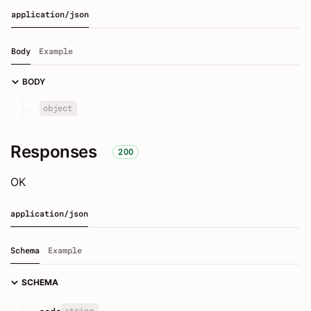
application/json
Body
Example
BODY
object
Responses
200
OK
application/json
Schema
Example
SCHEMA
string