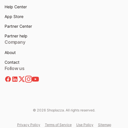
Help Center
App Store
Partner Center
Partner help
Company
About
Contact
Follow us
© 2026 Shoplazza. All rights reserved.
Privacy Policy
Terms of Service
Use Policy
Sitemap