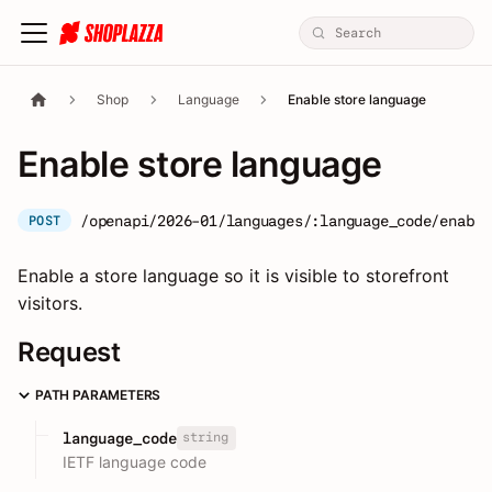
Shop
Language
Enable store language
Enable store language
/openapi/2026-01/languages/:language_code/enable
POST
Enable a store language so it is visible to storefront
visitors.
Request
PATH PARAMETERS
string
language_code
IETF language code