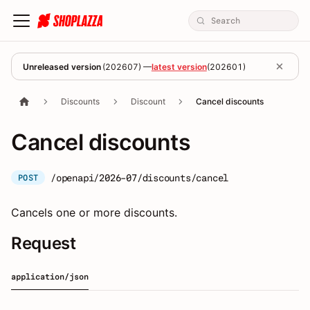
Unreleased version
(
202607
) —
latest version
(
202601
)
Discounts
Discount
Cancel discounts
Cancel discounts
/openapi/2026-07/discounts/cancel
POST
Cancels one or more discounts.
Request
application/json