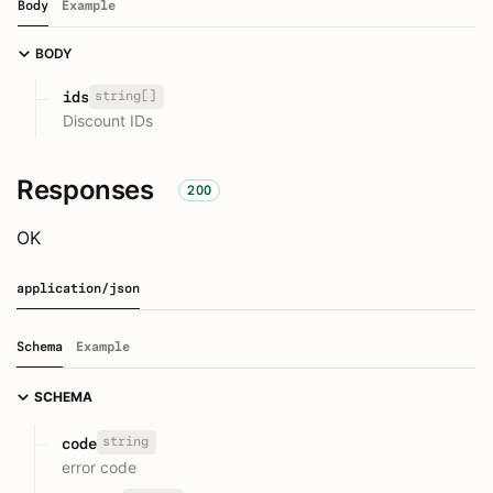
Body
Example
BODY
string[]
ids
Discount IDs
Responses
200
OK
application/json
Schema
Example
SCHEMA
string
code
error code