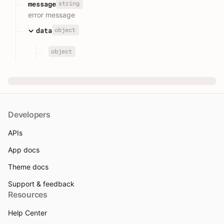
string
message
error message
object
data
object
Developers
APIs
App docs
Theme docs
Support & feedback
Resources
Help Center