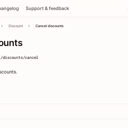
hangelog
Support & feedback
Discount
Cancel discounts
ounts
1/discounts/cancel
scounts.