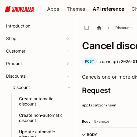
Apps
Themes
API reference
C
Introduction
Discounts
Shop
Cancel disc
Customer
/openapi/2026-0
POST
Product
Discounts
Cancels one or more di
Discount
Request
Create automatic
discount
application/json
Create non-automatic
discount
Body
Example
Update automatic
BODY
discount