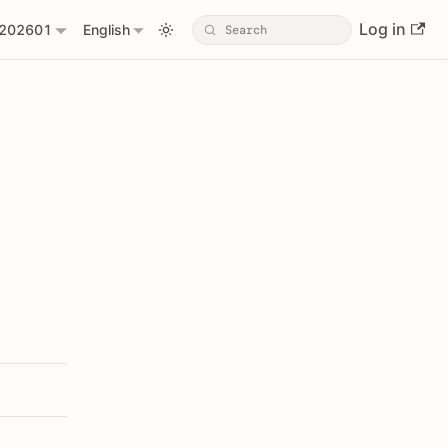
Log in
202601
English