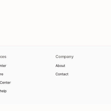
ces
Company
nter
About
re
Contact
 Center
 help
 Policy
Terms of Service
Use Policy
Sitemap