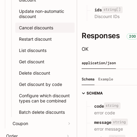
string[]
ids
Update non-automatic
discount
Discount IDs
Cancel discounts
Responses
200
Restart discount
OK
List discounts
Get discount
application/json
Delete discount
Schema
Example
Get discount by code
SCHEMA
Configure which discount
types can be combined
string
code
Batch delete discounts
error code
string
message
Coupon
error message
Order