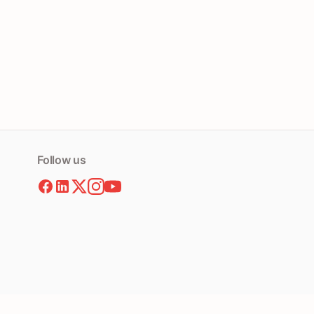
Follow us