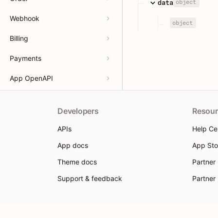
object
data
Webhook
object
Billing
Payments
App OpenAPI
Developers
Resour
APIs
Help Ce
App docs
App Sto
Theme docs
Partner
Support & feedback
Partner
© 2026 Shoplazza. All rights reserved.
Privacy