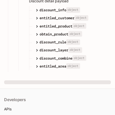
Discount detail payload
object
discount_info
object
entitled_customer
object
entitled_product
object
obtain_product
object
discount_rule
object
discount_layer
object
discount_combine
object
entitled_area
Developers
APIs