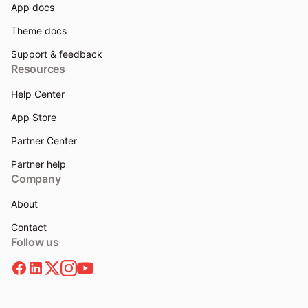
App docs
Theme docs
Support & feedback
Resources
Help Center
App Store
Partner Center
Partner help
Company
About
Contact
Follow us