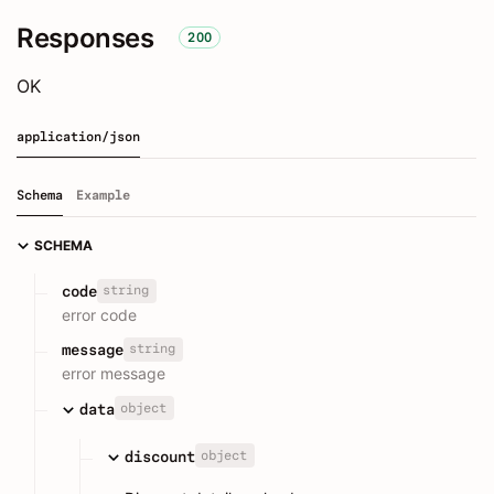
Responses
200
OK
application/json
Schema
Example
SCHEMA
string
code
error code
string
message
error message
object
data
object
discount