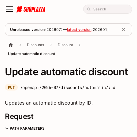
Unreleased version
(
202607
) —
latest version
(
202601
)
Discounts
Discount
Update automatic discount
Update automatic discount
/openapi/2026-07/discounts/automatic/:id
PUT
Updates an automatic discount by ID.
Request
PATH PARAMETERS