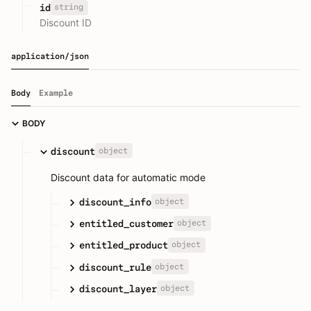
string
id
Discount ID
application/json
Body
Example
BODY
object
discount
Discount data for automatic mode
object
discount_info
object
entitled_customer
object
entitled_product
object
discount_rule
object
discount_layer