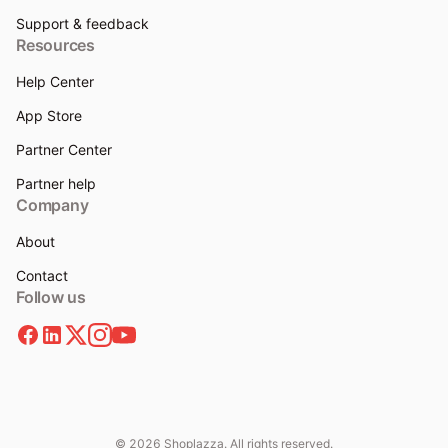
Support & feedback
Resources
Help Center
App Store
Partner Center
Partner help
Company
About
Contact
Follow us
© 2026 Shoplazza. All rights reserved.