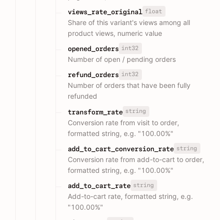
float
views_rate_original
Share of this variant's views among all
product views, numeric value
int32
opened_orders
Number of open / pending orders
int32
refund_orders
Number of orders that have been fully
refunded
string
transform_rate
Conversion rate from visit to order,
formatted string, e.g. "100.00%"
string
add_to_cart_conversion_rate
Conversion rate from add-to-cart to order,
formatted string, e.g. "100.00%"
string
add_to_cart_rate
Add-to-cart rate, formatted string, e.g.
"100.00%"