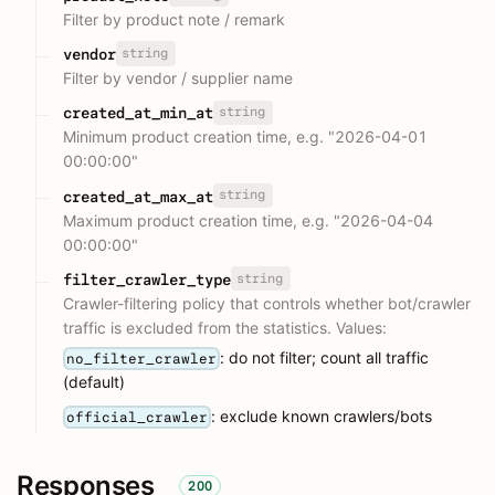
Filter by product note / remark
string
vendor
Filter by vendor / supplier name
string
created_at_min_at
Minimum product creation time, e.g. "2026-04-01
00:00:00"
string
created_at_max_at
Maximum product creation time, e.g. "2026-04-04
00:00:00"
string
filter_crawler_type
Crawler-filtering policy that controls whether bot/crawler
traffic is excluded from the statistics. Values:
: do not filter; count all traffic
no_filter_crawler
(default)
: exclude known crawlers/bots
official_crawler
Responses
200