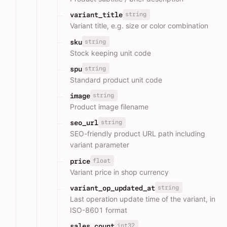
string
variant_title
Variant title, e.g. size or color combination
string
sku
Stock keeping unit code
string
spu
Standard product unit code
string
image
Product image filename
string
seo_url
SEO-friendly product URL path including
variant parameter
float
price
Variant price in shop currency
string
variant_op_updated_at
Last operation update time of the variant, in
ISO-8601 format
int32
sales_count