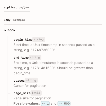
application/json
Body
Example
BODY
string
begin_time
Start time, a Unix timestamp in seconds passed as a
string, e.g. "1748736000"
string
end_time
End time, a Unix timestamp in seconds passed as a
string, e.g. "1781481600". Should be greater than
begin_time
string
cursor
Cursor for pagination
int32
page_size
Page size for pagination
Possible values:
and
>= 1
<= 500