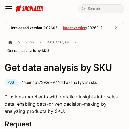
Unreleased version
(
202607
) —
latest version
(
202601
)
Shop
Data Analysis
Get data analysis by SKU
Get data analysis by SKU
/openapi/2026-07/data-analysis/sku
POST
Provides merchants with detailed insights into sales
data, enabling data-driven decision-making by
analyzing products by SKU.
Request