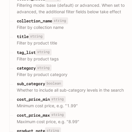
Filtering mode: base (default) or advanced. When set to
advanced, the additional filter fields below take effect
string
collection_name
Filter by collection name
string
title
Filter by product title
string
tag_list
Filter by product tags
string
category
Filter by product category
boolean
sub_category
Whether to include all sub-category levels in the search
string
cost_price_min
Minimum cost price, e.g. "1.99"
string
cost_price_max
Maximum cost price, e.g. "8.99"
string
product_note