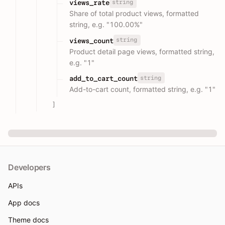
string
views_rate
Share of total product views, formatted
string, e.g. "100.00%"
string
views_count
Product detail page views, formatted string,
e.g. "1"
string
add_to_cart_count
Add-to-cart count, formatted string, e.g. "1"
]
Developers
APIs
App docs
Theme docs