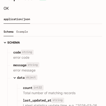
OK
application/json
Schema
Example
SCHEMA
string
code
error code
string
message
error message
object
data
int32
count
Total number of matching records
string
last_updated_at
Latest statistics update time, e.g. "2026-03-26