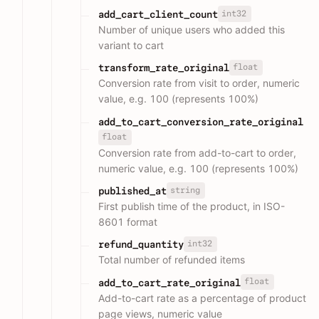
int32
add_cart_client_count
Number of unique users who added this
variant to cart
float
transform_rate_original
Conversion rate from visit to order, numeric
value, e.g. 100 (represents 100%)
add_to_cart_conversion_rate_original
float
Conversion rate from add-to-cart to order,
numeric value, e.g. 100 (represents 100%)
string
published_at
First publish time of the product, in ISO-
8601 format
int32
refund_quantity
Total number of refunded items
float
add_to_cart_rate_original
Add-to-cart rate as a percentage of product
page views, numeric value