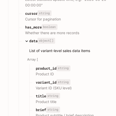
00:00:00"
string
cursor
Cursor for pagination
boolean
has_more
Whether there are more records
object[]
data
List of variant-level sales data items
Array [
string
product_id
Product ID
string
variant_id
Variant ID (SKU level)
string
title
Product title
string
brief
Product subtitle / brief description