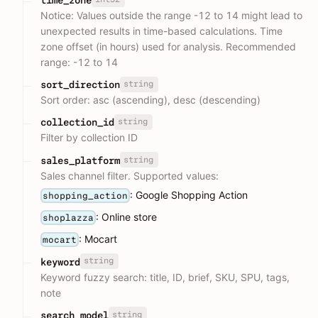
Notice: Values outside the range -12 to 14 might lead to
unexpected results in time-based calculations. Time
zone offset (in hours) used for analysis. Recommended
range: -12 to 14
string
sort_direction
Sort order: asc (ascending), desc (descending)
string
collection_id
Filter by collection ID
string
sales_platform
Sales channel filter. Supported values:
: Google Shopping Action
shopping_action
: Online store
shoplazza
: Mocart
mocart
string
keyword
Keyword fuzzy search: title, ID, brief, SKU, SPU, tags,
note
string
search_model