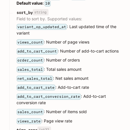
Default value:
10
string
sort_by
Field to sort by. Supported values:
: Last updated time of the
variant_op_updated_at
variant
: Number of page views
views_count
: Number of add-to-cart actions
add_to_cart_count
: Number of orders
order_count
: Total sales amount
sales_total
: Net sales amount
net_sales_total
: Add-to-cart rate
add_to_cart_rate
: Add-to-cart
add_to_cart_conversion_rate
conversion rate
: Number of items sold
sales_count
: Page view rate
views_rate
int32
time_zone