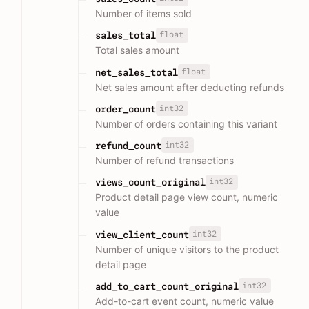
Number of items sold
float
sales_total
Total sales amount
float
net_sales_total
Net sales amount after deducting refunds
int32
order_count
Number of orders containing this variant
int32
refund_count
Number of refund transactions
int32
views_count_original
Product detail page view count, numeric
value
int32
view_client_count
Number of unique visitors to the product
detail page
int32
add_to_cart_count_original
Add-to-cart event count, numeric value