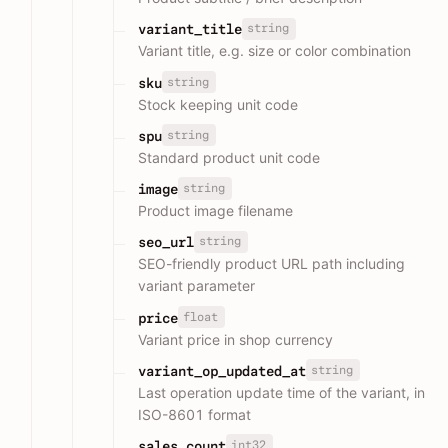
string
variant_title
Variant title, e.g. size or color combination
string
sku
Stock keeping unit code
string
spu
Standard product unit code
string
image
Product image filename
string
seo_url
SEO-friendly product URL path including
variant parameter
float
price
Variant price in shop currency
string
variant_op_updated_at
Last operation update time of the variant, in
ISO-8601 format
int32
sales_count