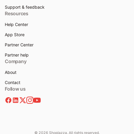
Support & feedback
Resources
Help Center
App Store
Partner Center
Partner help
Company
About
Contact
Follow us
© 2026 Shoplazza. All rights reserved.