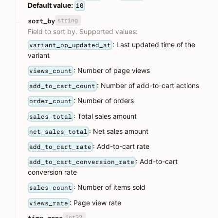
Default value:
10
string
sort_by
Field to sort by. Supported values:
: Last updated time of the
variant_op_updated_at
variant
: Number of page views
views_count
: Number of add-to-cart actions
add_to_cart_count
: Number of orders
order_count
: Total sales amount
sales_total
: Net sales amount
net_sales_total
: Add-to-cart rate
add_to_cart_rate
: Add-to-cart
add_to_cart_conversion_rate
conversion rate
: Number of items sold
sales_count
: Page view rate
views_rate
int32
time_zone