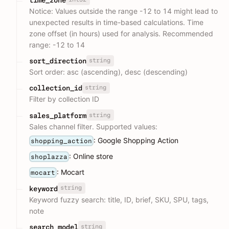
Notice: Values outside the range -12 to 14 might lead to
unexpected results in time-based calculations. Time
zone offset (in hours) used for analysis. Recommended
range: -12 to 14
string
sort_direction
Sort order: asc (ascending), desc (descending)
string
collection_id
Filter by collection ID
string
sales_platform
Sales channel filter. Supported values:
: Google Shopping Action
shopping_action
: Online store
shoplazza
: Mocart
mocart
string
keyword
Keyword fuzzy search: title, ID, brief, SKU, SPU, tags,
note
string
search_model