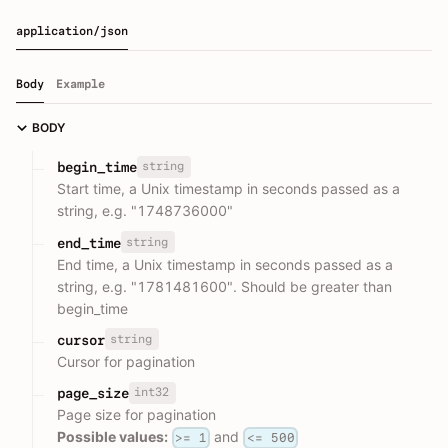
application/json
Body
Example
BODY
string
begin_time
Start time, a Unix timestamp in seconds passed as a
string, e.g. "1748736000"
string
end_time
End time, a Unix timestamp in seconds passed as a
string, e.g. "1781481600". Should be greater than
begin_time
string
cursor
Cursor for pagination
int32
page_size
Page size for pagination
Possible values:
and
>= 1
<= 500