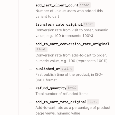
int32
add_cart_client_count
Number of unique users who added this
variant to cart
float
transform_rate_original
Conversion rate from visit to order, numeric
value, e.g. 100 (represents 100%)
add_to_cart_conversion_rate_original
float
Conversion rate from add-to-cart to order,
numeric value, e.g. 100 (represents 100%)
string
published_at
First publish time of the product, in ISO-
8601 format
int32
refund_quantity
Total number of refunded items
float
add_to_cart_rate_original
Add-to-cart rate as a percentage of product
page views, numeric value