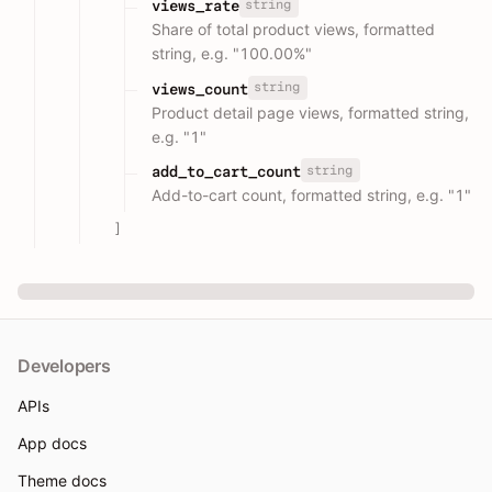
string
views_rate
Share of total product views, formatted
string, e.g. "100.00%"
string
views_count
Product detail page views, formatted string,
e.g. "1"
string
add_to_cart_count
Add-to-cart count, formatted string, e.g. "1"
]
Developers
APIs
App docs
Theme docs