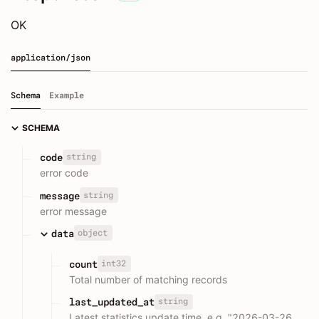
OK
application/json
Schema
Example
SCHEMA
string
code
error code
string
message
error message
object
data
int32
count
Total number of matching records
string
last_updated_at
Latest statistics update time, e.g. "2026-03-26