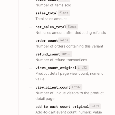
Number of items sold
float
sales_total
Total sales amount
float
net_sales_total
Net sales amount after deducting refunds
int32
order_count
Number of orders containing this variant
int32
refund_count
Number of refund transactions
int32
views_count_original
Product detail page view count, numeric
value
int32
view_client_count
Number of unique visitors to the product
detail page
int32
add_to_cart_count_original
Add-to-cart event count, numeric value