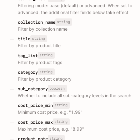
Filtering mode: base (default) or advanced. When set to
advanced, the additional filter fields below take effect
string
collection_name
Filter by collection name
string
title
Filter by product title
string
tag_list
Filter by product tags
string
category
Filter by product category
boolean
sub_category
Whether to include all sub-category levels in the search
string
cost_price_min
Minimum cost price, e.g. "1.99"
string
cost_price_max
Maximum cost price, e.g. "8.99"
string
product_note