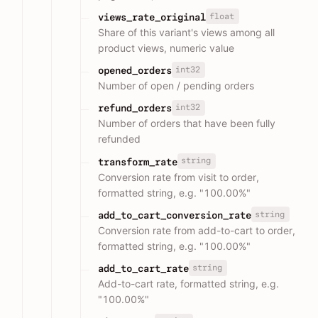
float
views_rate_original
Share of this variant's views among all
product views, numeric value
int32
opened_orders
Number of open / pending orders
int32
refund_orders
Number of orders that have been fully
refunded
string
transform_rate
Conversion rate from visit to order,
formatted string, e.g. "100.00%"
string
add_to_cart_conversion_rate
Conversion rate from add-to-cart to order,
formatted string, e.g. "100.00%"
string
add_to_cart_rate
Add-to-cart rate, formatted string, e.g.
"100.00%"