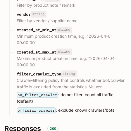
Filter by product note / remark
string
vendor
Filter by vendor / supplier name
string
created_at_min_at
Minimum product creation time, e.g. "2026-04-01
00:00:00"
string
created_at_max_at
Maximum product creation time, e.g. "2026-04-04
00:00:00"
string
filter_crawler_type
Crawler-filtering policy that controls whether bot/crawler
traffic is excluded from the statistics. Values:
: do not filter; count all traffic
no_filter_crawler
(default)
: exclude known crawlers/bots
official_crawler
Responses
200