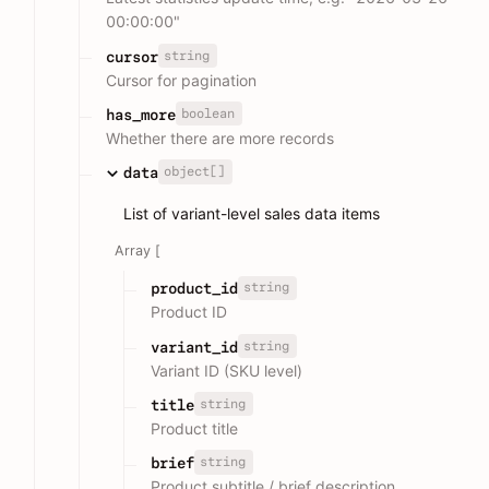
00:00:00"
string
cursor
Cursor for pagination
boolean
has_more
Whether there are more records
object[]
data
List of variant-level sales data items
Array [
string
product_id
Product ID
string
variant_id
Variant ID (SKU level)
string
title
Product title
string
brief
Product subtitle / brief description