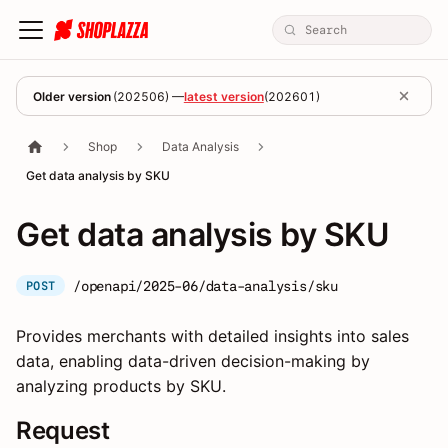
Older version
(
202506
) —
latest version
(
202601
)
Shop
Data Analysis
Get data analysis by SKU
Get data analysis by SKU
/openapi/2025-06/data-analysis/sku
POST
Provides merchants with detailed insights into sales
data, enabling data-driven decision-making by
analyzing products by SKU.
Request