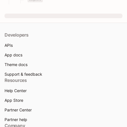
Developers
APIs
App docs
Theme docs
Support & feedback
Resources
Help Center
App Store
Partner Center
Partner help
Company