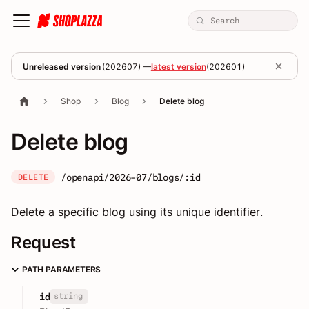
Unreleased version
(
202607
) —
latest version
(
202601
)
Shop
Blog
Delete blog
Delete blog
/openapi/2026-07/blogs/:id
DELETE
Delete a specific blog using its unique identifier.
Request
PATH PARAMETERS
string
id