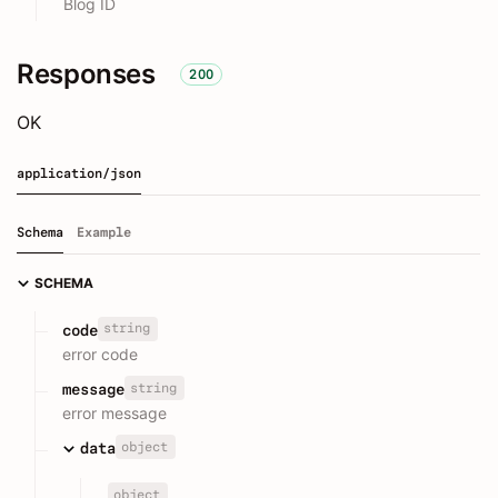
Blog ID
Responses
200
OK
application/json
Schema
Example
SCHEMA
string
code
error code
string
message
error message
object
data
object