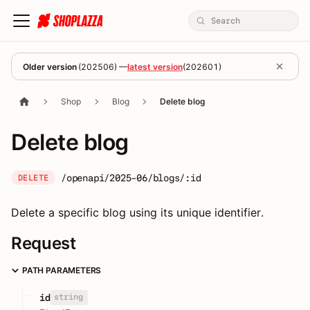
Older version
(
202506
) —
latest version
(
202601
)
Shop
Blog
Delete blog
Delete blog
/openapi/2025-06/blogs/:id
DELETE
Delete a specific blog using its unique identifier.
Request
PATH PARAMETERS
string
id