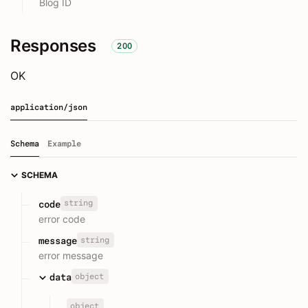
Blog ID
Responses
200
OK
application/json
Schema
Example
SCHEMA
string
code
error code
string
message
error message
object
data
object