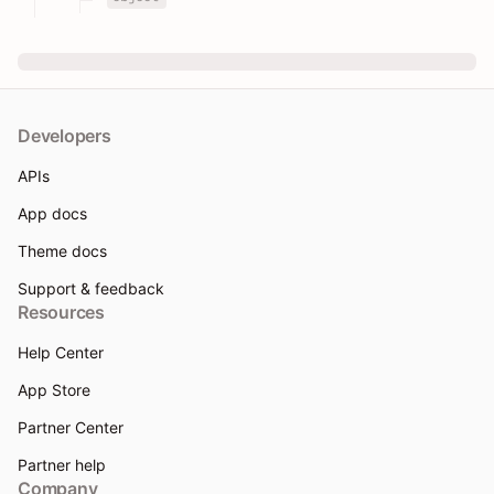
Developers
APIs
App docs
Theme docs
Support & feedback
Resources
Help Center
App Store
Partner Center
Partner help
Company